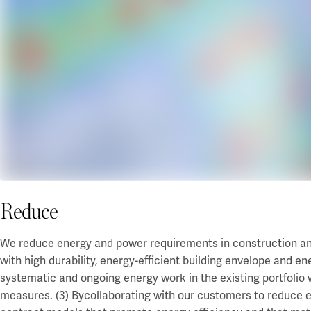
Reduce
We reduce energy and power requirements in construction and i
with high durability, energy-efficient building envelope and e
systematic and ongoing energy work in the existing portfolio 
measures. (3) By
collaborating with our customers to reduce e