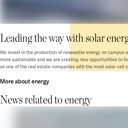
Leading the way with solar ener
We invest in the production of renewable energy on campus w
more sustainable and we are creating new opportunities to f
us one of
the real estate companies
with
the
most solar cell 
More about energy
News related to energy