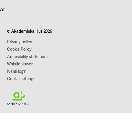
Contact customer service
News
About Akademiska Hus
For suppliers
Press and media
Campus development
Our mission
Projects
Our company
© Akademiska Hus 2026
Work with us
Sustainability
Privacy policy
Cookie Policy
Accesibility statement
Whistleblower
Ivanti login
Cookie settings