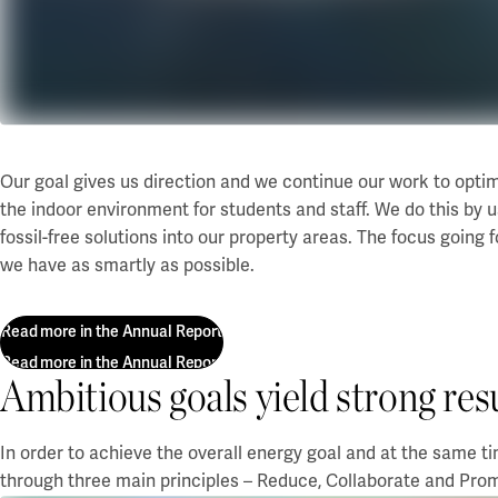
Our projects
Karlstad
Karlstad University
Gävle
University of Gävle
Our goal gives us direction and we continue our work to opti
Skövde
the indoor environment for students and staff. We do this by us
fossil-free solutions into our property areas. The focus going
University of Skövde
we have as smartly as possible.
Borås
Read more in the Annual Report
University of Borås
Read more in the Annual Report
Ambitious goals yield strong res
In order to achieve the overall energy goal and at the same t
through three main principles – Reduce, Collaborate and Pro