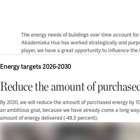
Board of Directors and auditor
Coworking & Business Park
Uppsala
Sustainability
Green Innovation Park
The Blåsenhus area
A Working Lab
Sustainable campuses
BMC/Rosendal
Our sustainability goals
The energy needs of buildings over time account for 
EBC / Kv. Lagerträdet
Green lease agreement
Accountability and transparency
Akademiska Hus has
worked
strategically and purpo
Ekonomikum
Sustainability case
player, we have a great opportunity to influence the
Green lease agreement
Engelska Parken
Ultuna / Green Innovation Park
Work with us
Featured locations
Ångstrom
Energy targets 2026-2030
Akademiska Hus as an employer
Electrumhuset
Gothenburg
Vacancies
Reduce the amount of purchased
Fysiologen
A sustainable workplace
Kräftriket
Chalmers - Campus Johanneberg
Our workplace concept
Maskrosen
University of Gothenburg - Campus Haga and Linné
For students
By 2030, we will reduce the amount of purchased energy by 10 
Medicinareberget
University of Gothenburg - Campus Medicinareberget
an ambitious goal, because we have already come a long way.
Zoologen
University of Gothenburg - Näckrosen
Financial information
Vitsippan
University of Gothenburg - Bohuslän
amount of energy delivered (-48.5 percent).
Financial overview
Lund/Alnarp
Annual and Sustainability Report
Reports