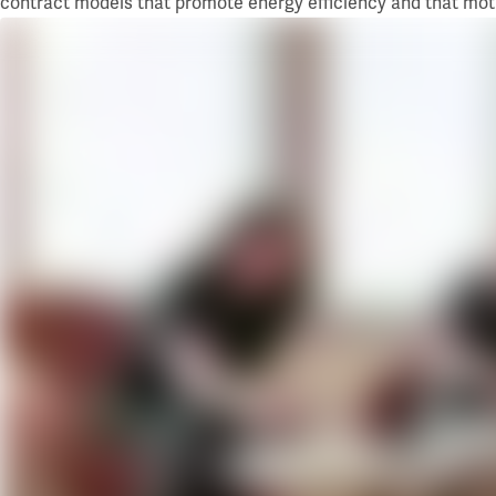
contract models that promote energy efficiency and that mot