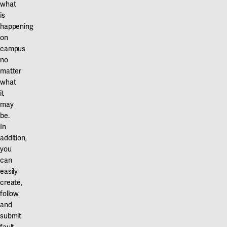
what
is
happening
on
campus
no
matter
what
it
may
be.
In
addition,
you
can
easily
create,
follow
and
submit