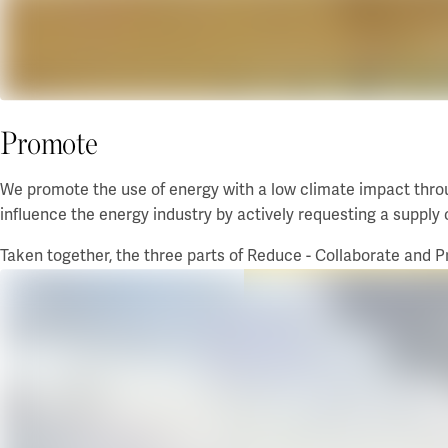
Promote
We promote the use of energy with a low climate impact throu
influence the energy industry by actively requesting a supply 
Taken together, the three parts of Reduce - Collaborate and P