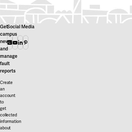
Get
Social Media
campus
news
Instagram
Youtube
Linkedin
Pinterest
and
manage
fault
reports
Create
an
account
to
get
collected
information
about