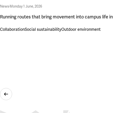
News
·
Monday 1 June, 2026
Running routes that bring movement into campus life i
Collaboration
Social sustainability
Outdoor environment
Previous Slide