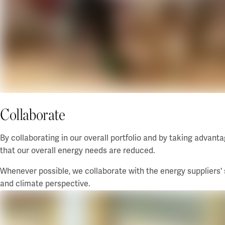
Collaborate
By collaborating in our overall portfolio and by taking advant
that our overall
energy needs
are reduced.
Whenever possible, we collaborate with the energy suppliers'
and climate perspective.