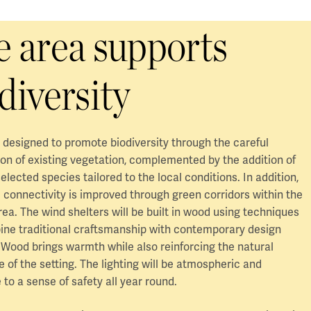
 area supports
diversity
s designed to promote biodiversity through the careful
on of existing vegetation, complemented by the addition of
selected species tailored to the local conditions. In addition,
 connectivity is improved through green corridors within the
a. The wind shelters will be built in wood using techniques
ine traditional craftsmanship with contemporary design
 Wood brings warmth while also reinforcing the natural
 of the setting. The lighting will be atmospheric and
 to a sense of safety all year round.