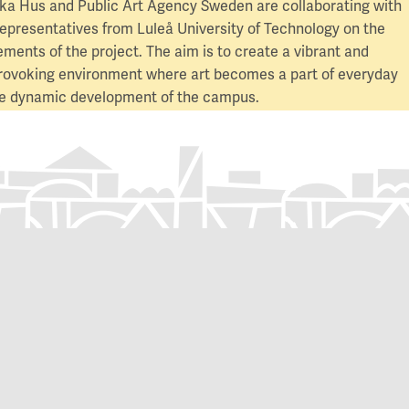
a Hus and Public Art Agency Sweden are collaborating with
representatives from Luleå University of Technology on the
lements of the project. The aim is to create a vibrant and
rovoking environment where art becomes a part of everyday
the dynamic development of the campus.