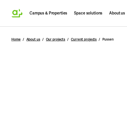
Campus & Properties
Space solutions
About us
Search
Home
About us
Our projects
Current projects
Pussen