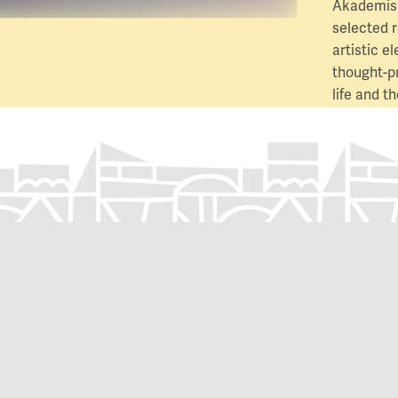
Akademisk
selected 
artistic e
thought-p
life and 