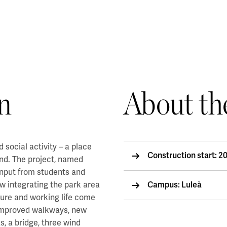
n
About th
 social activity – a place
Construction start: 2
nd. The project, named
 input from students and
w integrating the park area
Campus: Luleå
lture and working life come
 improved walkways, new
s, a bridge, three wind