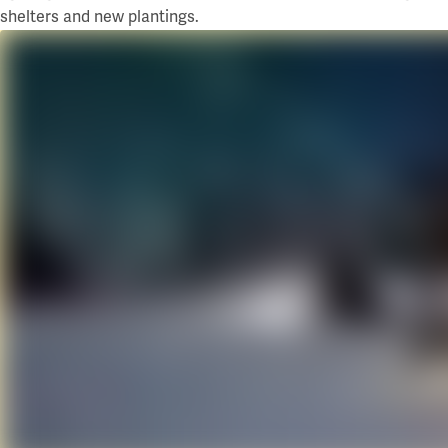
shelters and new plantings.