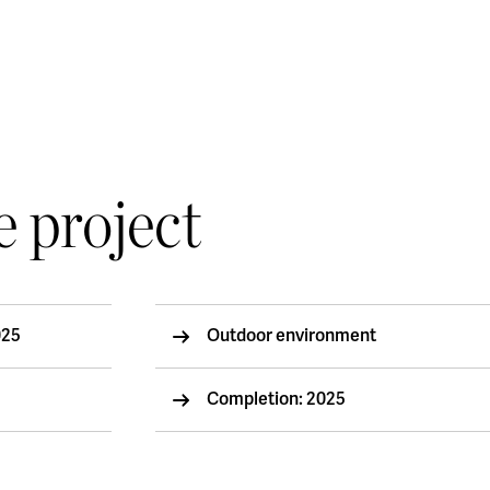
e project
025
Outdoor environment
Completion: 2025