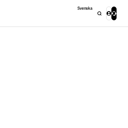
Svenska
Search
Login
Contact 
Close
Close
Search