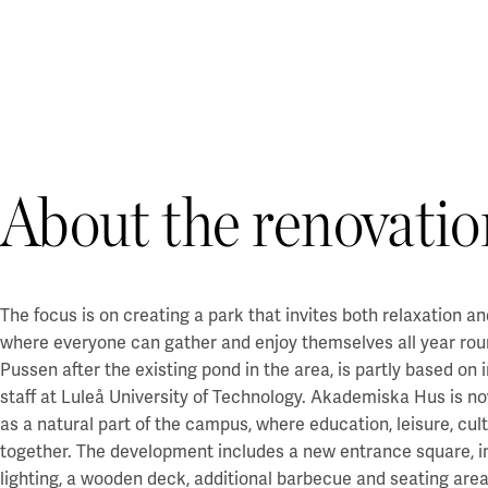
About the renovatio
The focus is on creating a park that invites both relaxation and
where everyone can gather and enjoy themselves all year rou
Pussen after the existing pond in the area, is partly based on
staff at Luleå University of Technology. Akademiska Hus is no
as a natural part of the campus, where education, leisure, cu
together. The development includes a new entrance square,
lighting, a wooden deck, additional barbecue and seating area