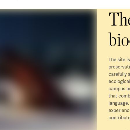
The
bio
The site i
preservati
carefully 
ecological
campus are
that comb
language.
experience
contribute