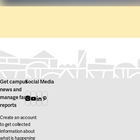
Get campus
Social Media
news and
manage fault
Instagram
Youtube
Linkedin
Pinterest
reports
Create an account
to get collected
information about
what is happening