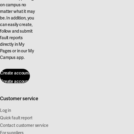
on campus no
matter what it may
be. In addition, you
can easily create,
follow and submit
fault reports
directly in My
Pages or in our My
Campus app.
Create account
Create account
Customer service
Log in
Quick fault report
Contact customer service
For suppliers