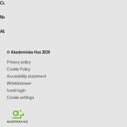
account
Customer service
Log in
News
Quick fault report
Contact customer service
News
About Akademiska Hus
For suppliers
Press and media
Campus development
Our mission
Projects
Our company
© Akademiska Hus 2026
Work with us
Sustainability
Privacy policy
Cookie Policy
Accesibility statement
Whistleblower
Ivanti login
Cookie settings