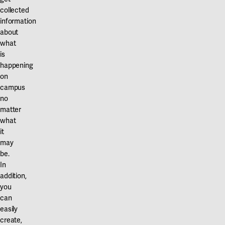
collected
information
about
what
is
happening
on
campus
no
matter
what
it
may
be.
In
addition,
you
can
easily
create,