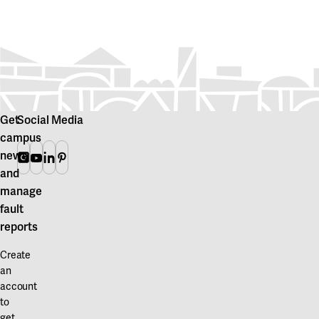
Get
Social Media
campus
news
Instagram
Youtube
Linkedin
Pinterest
and
manage
fault
reports
Create
an
account
to
get