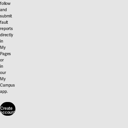
follow
and
submit
fault
reports
directly
in
My
Pages
or
in
our
My
Campus
app.
Create
account
Create