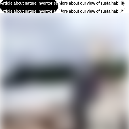
Article about nature inventories
More about our view of sustainability
Article about nature inventories
More about our view of sustainability