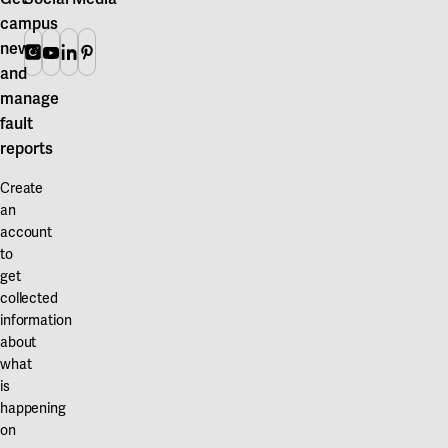
campus
news
Instagram
Youtube
Linkedin
Pinterest
and
manage
fault
reports
Create
an
account
to
get
collected
information
about
what
is
happening
on