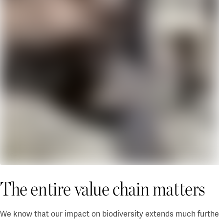
The entire value chain matters
We know that our impact on biodiversity extends much further