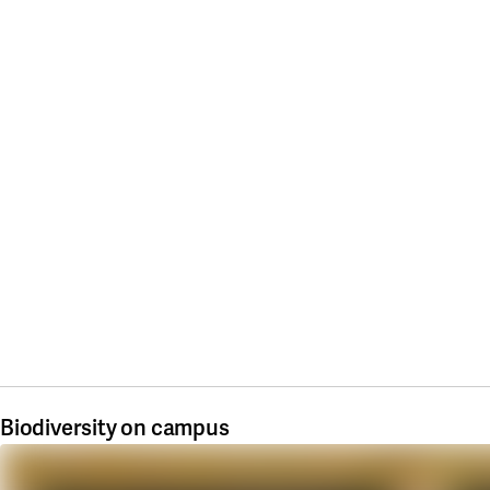
Biodiversity on campus