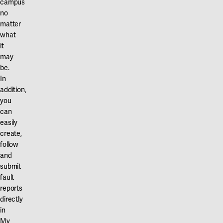
campus
no
matter
what
it
may
be.
In
addition,
you
can
easily
create,
follow
and
submit
fault
reports
directly
in
My