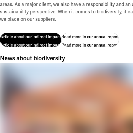
areas. As a major client, we also have a responsibility and an
sustainability perspective. When it comes to biodiversity, it 
we place on our suppliers.
Article about our indirect impact
Read more in our annual report
Article about our indirect impact
Read more in our annual report
News about biodiversity