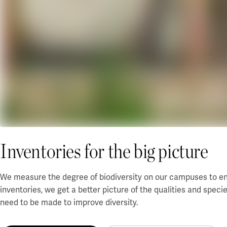
Inventories for the big picture
We measure the degree of biodiversity on our campuses to ens
inventories, we get a better picture of the qualities and speci
need to be made to improve diversity.