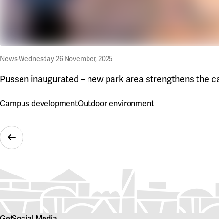
News
·
Wednesday 26 November, 2025
Pussen inaugurated – new park area strengthens the c
Campus development
Outdoor environment
Previous Slide
Get
Social Media