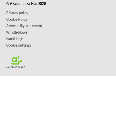
© Akademiska Hus 2026
Work with us
Sustainability
Privacy policy
Cookie Policy
Accesibility statement
Whistleblower
Ivanti login
Cookie settings