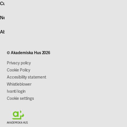
account
Customer service
Log in
News
Quick fault report
Contact customer service
News
About Akademiska Hus
For suppliers
Press and media
Campus development
Our mission
Projects
Our company
© Akademiska Hus 2026
Work with us
Sustainability
Privacy policy
Cookie Policy
Accesibility statement
Whistleblower
Ivanti login
Cookie settings