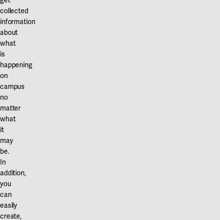
get
collected
information
about
what
is
happening
on
campus
no
matter
what
it
may
be.
In
addition,
you
can
easily
create,