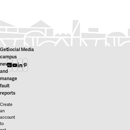
Get
Social Media
campus
news
Instagram
Youtube
Linkedin
Pinterest
and
manage
fault
reports
Create
an
account
to