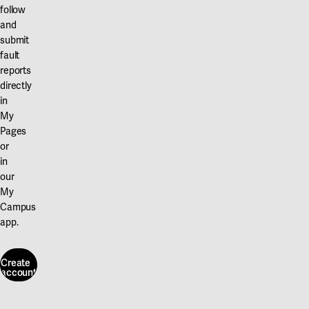
follow
and
submit
fault
reports
directly
in
My
Pages
or
in
our
My
Campus
app.
Create
account
Create