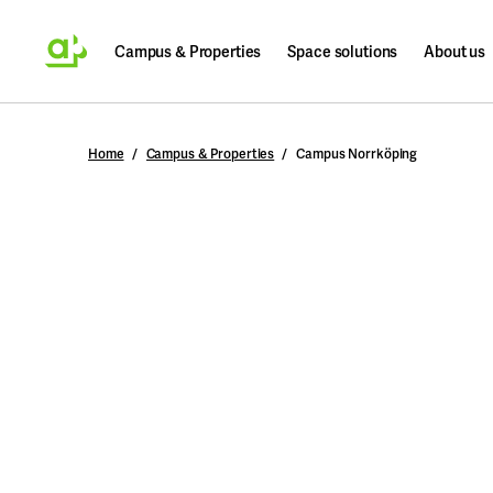
Campus & Properties
Space solutions
About us
Search
Home
Campus & Properties
Campus Norrköping