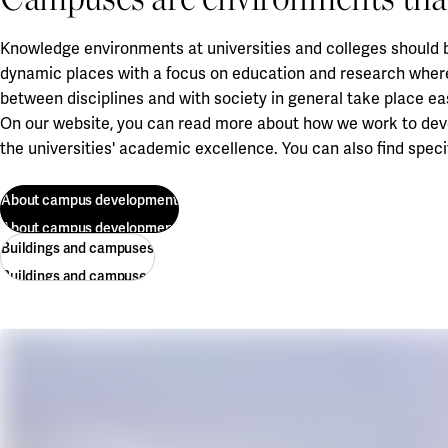
Knowledge environments at universities and colleges should b
dynamic places with a focus on education and research wher
between disciplines and with society in general take place eas
On our website, you can read more about how we work to deve
the universities' academic excellence. You can also find spe
About campus development
About campus development
Buildings and campuses
Buildings and campuses