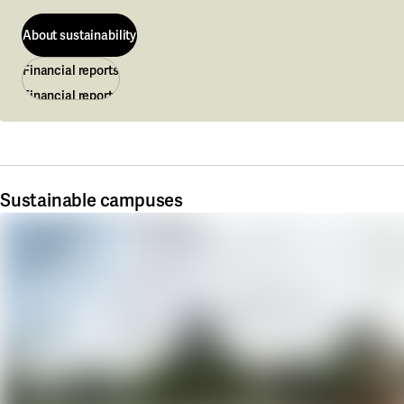
About sustainability
Financial reports
About sustainability
Financial reports
Sustainable campuses