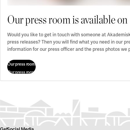
Our press room is available 
Would you like to get in touch with someone at Akademiska
press releases? Then you will find what you need in our p
information for our press officer and the press photos we 
Our press room
Our press room
Get
Social Media