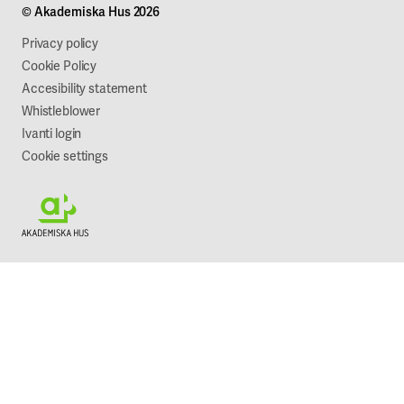
© Akademiska Hus 2026
Work with us
Sustainability
Privacy policy
Cookie Policy
Accesibility statement
Whistleblower
Ivanti login
Cookie settings