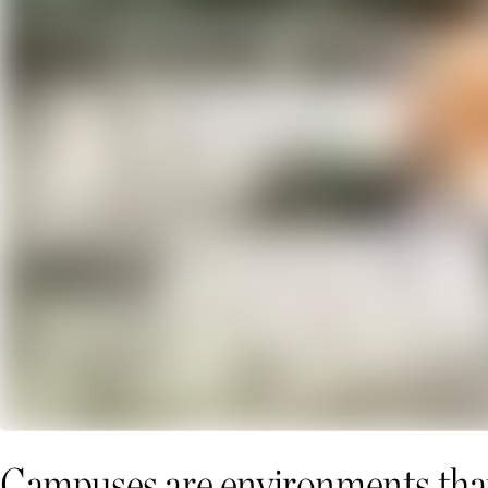
Campuses are environments that