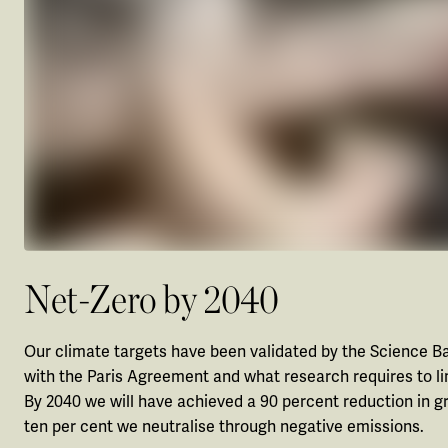
Net-Zero by 2040
Our climate targets have been validated by the Science Bas
with the Paris Agreement and what research requires to li
By 2040 we will have achieved a 90 percent reduction in
ten per cent we neutralise through negative emissions.