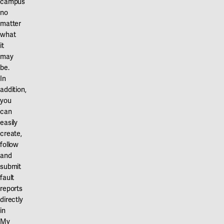
campus
no
matter
what
it
may
be.
In
addition,
you
can
easily
create,
follow
and
submit
fault
reports
directly
in
My