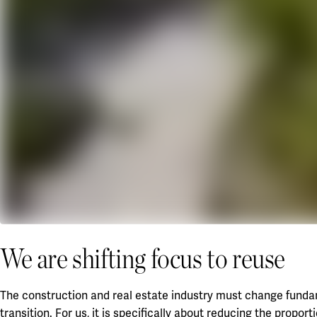
We are shifting focus to reuse
The construction and real estate industry must change fundame
transition. For us, it is specifically about reducing the propor