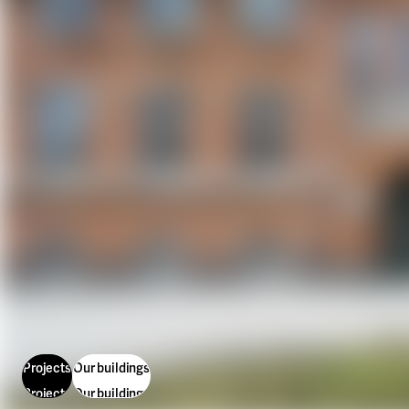
Our projects
Karlstad
Karlstad University
Gävle
University of Gävle
Skövde
University of Skövde
Borås
University of Borås
Projects
Our buildings
Projects
Our buildings