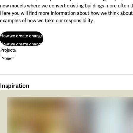
new models where we convert existing buildings more often t
Here you will find more information about how we think about 
examples of how we take our responsibility.
How we create change
How we create change
Projects
Projects
Inspiration