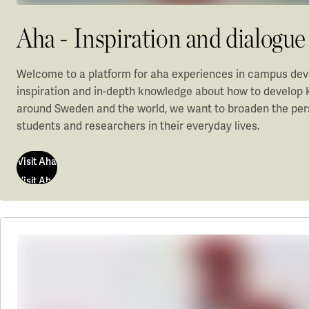
Aha - Inspiration and dialog
Welcome to a platform for aha experiences in campus dev
inspiration and in-depth knowledge about how to develop 
around Sweden and the world, we want to broaden the pers
students and researchers in their everyday lives.
Visit Aha
Visit Aha