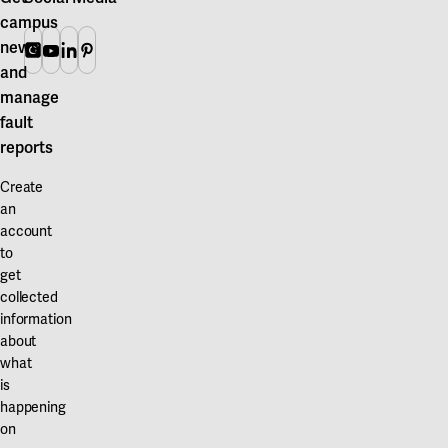
campus
news
Instagram
Youtube
Linkedin
Pinterest
and
manage
fault
reports
Create
an
account
to
get
collected
information
about
what
is
happening
on