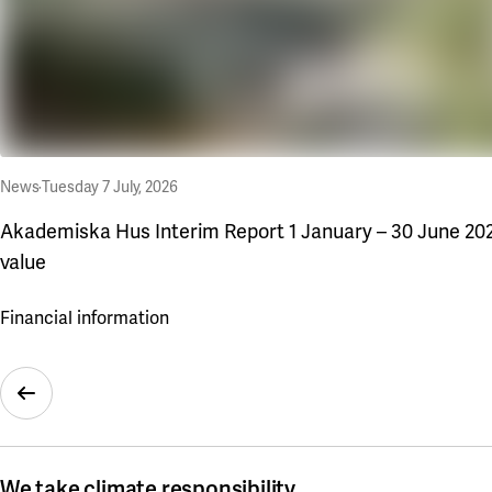
News
·
Tuesday 7 July, 2026
Akademiska Hus Interim Report 1 January – 30 June 2026
value
Financial information
Previous Slide
We take climate responsibility