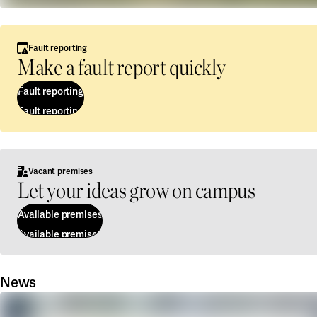
Fault reporting
Make a fault report quickly
Fault reporting
Fault reporting
Vacant premises
Let your ideas grow on campus
Available premises
Available premises
News