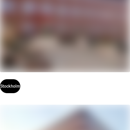
Stockholm
Stockholm