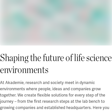
Shaping the future of life science
environments
At Akademie, research and society meet in dynamic
environments where people, ideas and companies grow
together. We create flexible solutions for every step of the
journey – from the first research steps at the lab bench to
growing companies and established headquarters. Here you