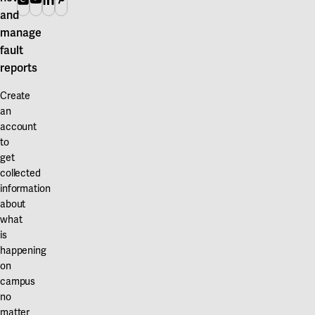
and
manage
fault
reports
Create
an
account
to
get
collected
information
about
what
is
happening
on
campus
no
matter