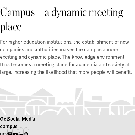
Campus – a dynamic meeting
place
For higher education institutions, the establishment of new
companies and authorities makes the campus a more
exciting and dynamic place. The knowledge environment
thus becomes a meeting place for academia and society at
large, increasing the likelihood that more people will benefit.
Get
Social Media
campus
news
Instagram
Youtube
Linkedin
Pinterest