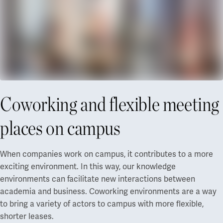
Coworking and flexible meeting
places on campus
When companies work on campus, it contributes to a more
exciting environment. In this way, our knowledge
environments can facilitate new interactions between
academia and business. Coworking environments are a way
to bring a variety of actors to campus with more flexible,
shorter leases.