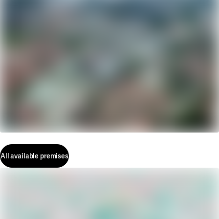
All available premises
All available premises