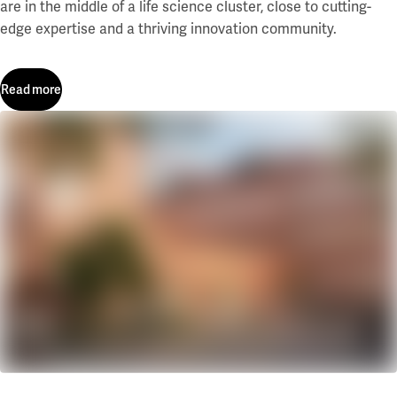
are in the middle of a life science cluster, close to cutting-
edge expertise and a thriving innovation community.
Read more
Read more