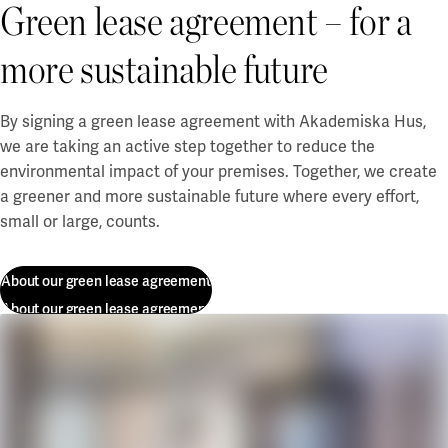
Green lease agreement – for a
more sustainable future
By
signing a green
lease agreement with Akademiska Hus,
we are taking
an active step
together
to reduce the
environmental impact of your premises. Together, we create
a greener and more sustainable future where every effort,
small or large, counts.
About our green lease agreement
About our green lease agreement