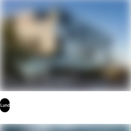
Uppsala
Lund
Lund