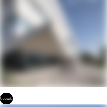
Uppsala