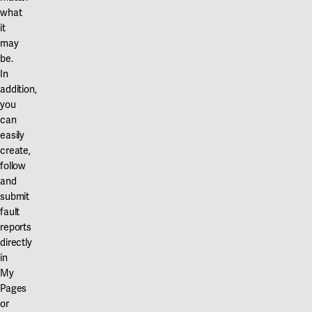
what
it
may
be.
In
addition,
you
can
easily
create,
follow
and
submit
fault
reports
directly
in
My
Pages
or