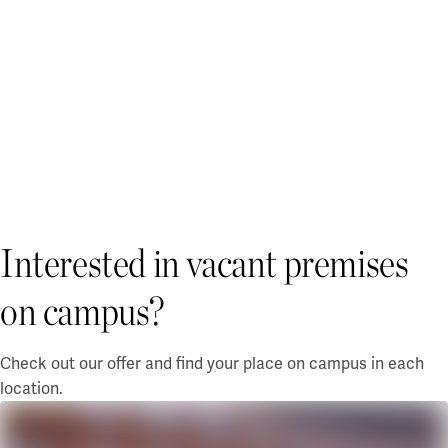
Interested in vacant premises
on campus?
Check out our offer and find your place on campus in each
location.