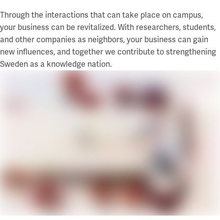
Through the interactions that can take place on campus,
your business can be revitalized. With researchers, students,
and other companies as neighbors, your business can gain
new influences, and together we contribute to strengthening
Sweden as a knowledge nation.