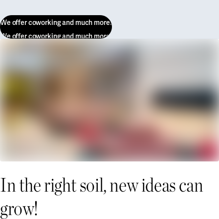
We offer coworking and much more!
We offer coworking and much more!
In the right soil, new ideas can
grow!