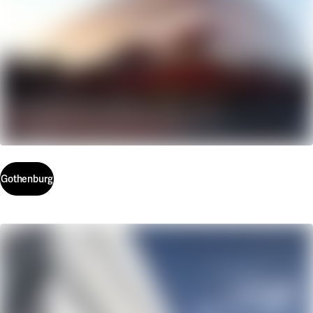
Gothenburg
Gothenburg