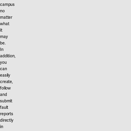
campus
no
matter
what
it
may
be.
In
addition,
you
can
easily
create,
follow
and
submit
fault
reports
directly
in