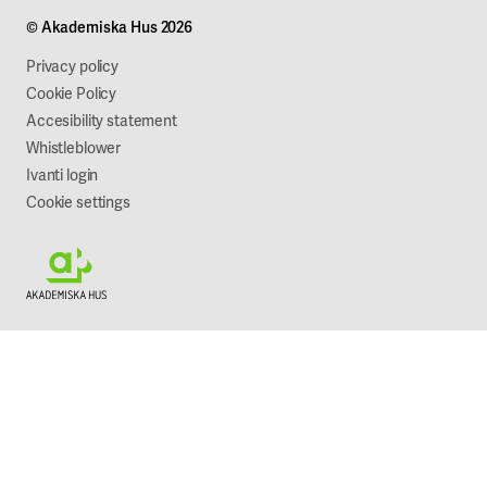
Projects
Our company
© Akademiska Hus 2026
Work with us
Sustainability
Privacy policy
Cookie Policy
Accesibility statement
Whistleblower
Ivanti login
Cookie settings