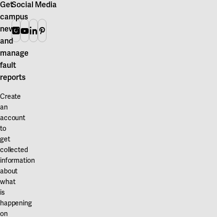
Get
Social Media
campus
news
Instagram
Youtube
Linkedin
Pinterest
and
manage
fault
reports
Create
an
account
to
get
collected
information
about
what
is
happening
on