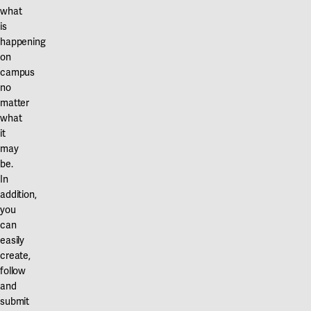
what
is
happening
on
campus
no
matter
what
it
may
be.
In
addition,
you
can
easily
create,
follow
and
submit