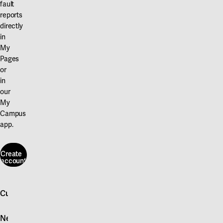
fault
reports
directly
in
My
Pages
or
in
our
My
Campus
app.
Create
account
Create
account
Customer service
Log in
News
Quick fault report