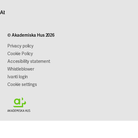
Contact customer service
News
About Akademiska Hus
For suppliers
Press and media
Campus development
Our mission
Projects
Our company
© Akademiska Hus 2026
Work with us
Sustainability
Privacy policy
Cookie Policy
Accesibility statement
Whistleblower
Ivanti login
Cookie settings