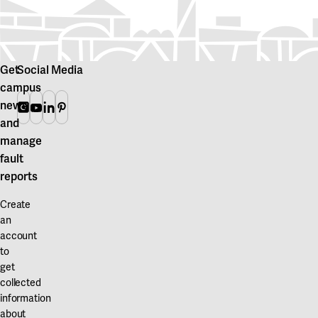
Get
Social Media
campus
news
Instagram
Youtube
Linkedin
Pinterest
and
manage
fault
reports
Create
an
account
to
get
collected
information
about