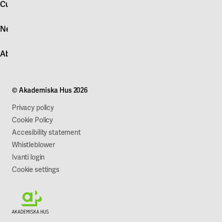
Customer service
Log in
News
Quick fault report
Contact customer service
News
About Akademiska Hus
For suppliers
Press and media
Campus development
Our mission
Projects
Our company
© Akademiska Hus 2026
Work with us
Sustainability
Privacy policy
Cookie Policy
Accesibility statement
Whistleblower
Ivanti login
Cookie settings