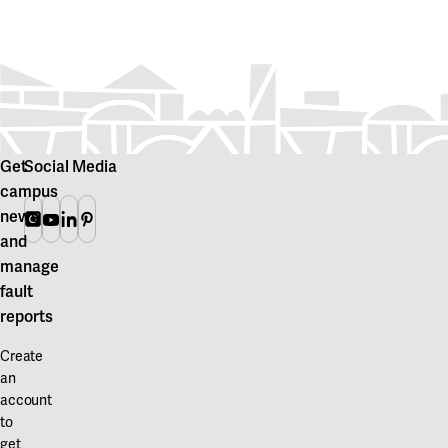
Get
Social Media
campus
news
Instagram
Youtube
Linkedin
Pinterest
and
manage
fault
reports
Create
an
account
to
get