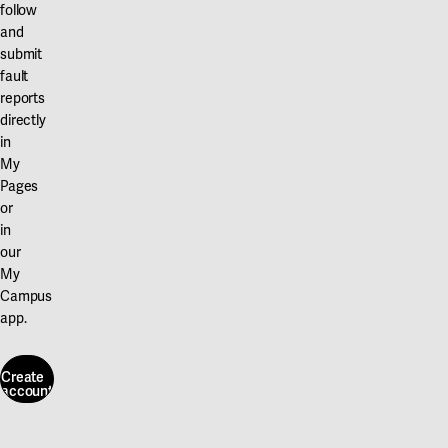
follow
and
submit
fault
reports
directly
in
My
Pages
or
in
our
My
Campus
app.
Create
account
Create
account