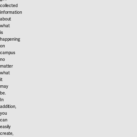
collected
information
about
what
is
happening
on
campus
no
matter
what
it
may
be.
In
addition,
you
can
easily
create,