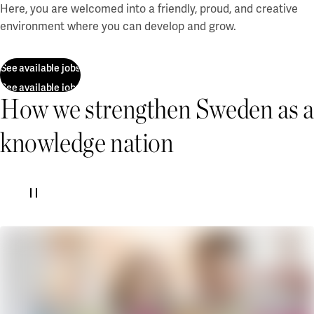
Our projects
Here, you are welcomed into a friendly, proud, and creative
Karlstad
environment where you can develop and grow.
Karlstad University
See available jobs
Gävle
See available jobs
How we strengthen Sweden as a
University of Gävle
Skövde
knowledge nation
University of Skövde
Borås
University of Borås