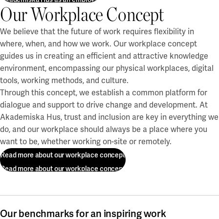
Our Workplace Concept
We believe that the future of work requires flexibility in
where, when, and how we work. Our workplace concept
guides us in creating an efficient and attractive knowledge
environment, encompassing our physical workplaces, digital
tools, working methods, and culture.
Through this concept, we establish a common platform for
dialogue and support to drive change and development. At
Akademiska Hus, trust and inclusion are key in everything we
do, and our workplace should always be a place where you
want to be, whether working on-site or remotely.
Read more about our workplace concept
Read more about our workplace concept
Our benchmarks for an inspiring work