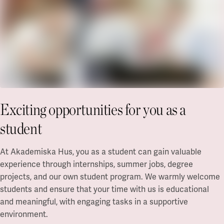
Exciting opportunities for you as a
student
At Akademiska Hus, you as a student can gain valuable
experience through internships, summer jobs, degree
projects, and our own student program. We warmly welcome
students and ensure that your time with us is educational
and meaningful, with engaging tasks in a supportive
environment.