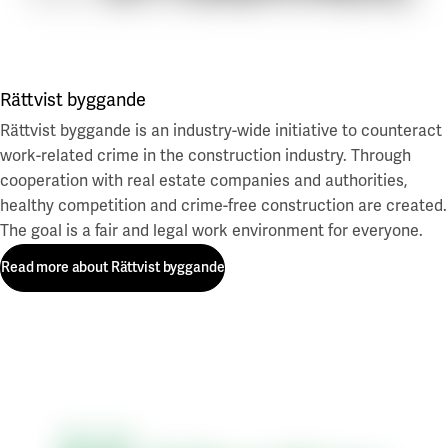
Rättvist byggande
Rättvist byggande is an industry-wide initiative to counteract
work-related crime in the construction industry. Through
cooperation with real estate companies and authorities,
healthy competition and crime-free construction are created.
The goal is a fair and legal work environment for everyone.
Read more about Rättvist byggande
Read more about Rättvist byggande