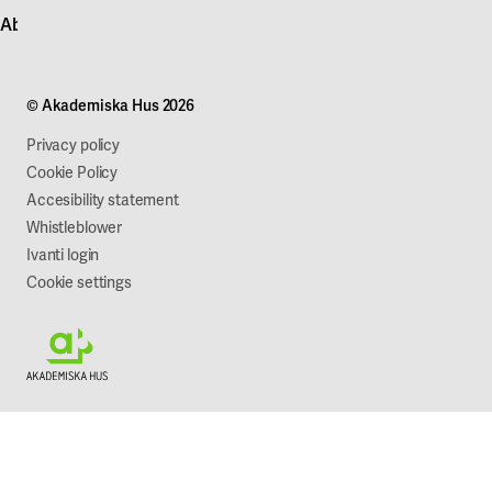
Contact customer service
News
About Akademiska Hus
For suppliers
Press and media
Campus development
Our mission
Projects
Our company
© Akademiska Hus 2026
Work with us
Sustainability
Privacy policy
Cookie Policy
Accesibility statement
Whistleblower
Ivanti login
Cookie settings