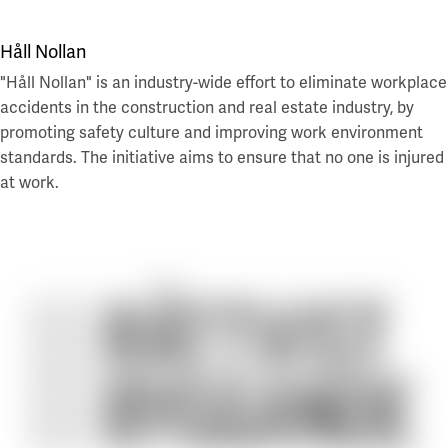
Håll Nollan
"Håll Nollan" is an industry-wide effort to eliminate workplace
accidents in the construction and real estate industry, by
promoting safety culture and improving work environment
standards. The initiative aims to ensure that no one is injured
at work.