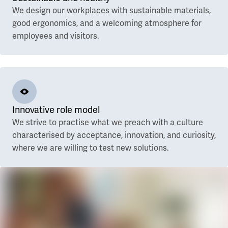
We design our workplaces with sustainable materials,
good ergonomics, and a welcoming atmosphere for
employees and visitors.
Innovative role model
We strive to practise what we preach with a culture
characterised by acceptance, innovation, and curiosity,
where we are willing to test new solutions.