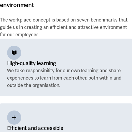
environment
The workplace concept is based on seven benchmarks that
guide us in creating an efficient and attractive environment
for our employees.
High-quality learning
We take responsibility for our own learning and share
experiences to learn from each other, both within and
outside the organisation.
Efficient and accessible