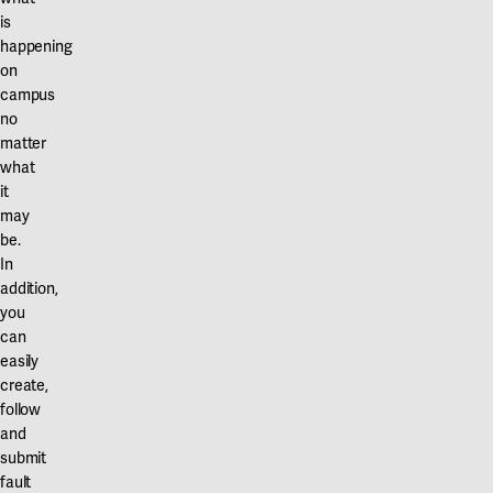
is
happening
on
campus
no
matter
what
it
may
be.
In
addition,
you
can
easily
create,
follow
and
submit
fault