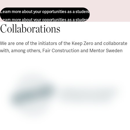
Learn more about your opportunities as a student
Learn more about your opportunities as a student
Collaborations
We are one of the initiators of the Keep Zero and collaborate
with, among others, Fair Construction and Mentor Sweden