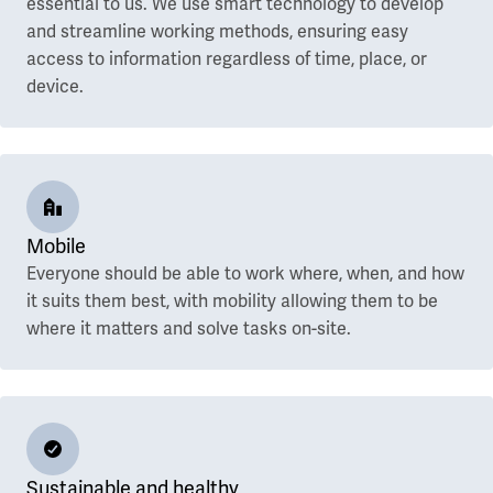
essential to us. We use smart technology to develop
and streamline working methods, ensuring easy
access to information regardless of time, place, or
device.
Mobile
Everyone should be able to work where, when, and how
it suits them best, with mobility allowing them to be
where it matters and solve tasks on-site.
Sustainable and healthy