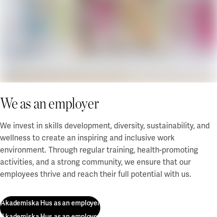
We as an employer
We invest in skills development, diversity, sustainability, and
wellness to create an inspiring and inclusive work
environment. Through regular training, health-promoting
activities, and a strong community, we ensure that our
employees thrive and reach their full potential with us.
Akademiska Hus as an employer
Akademiska Hus as an employer