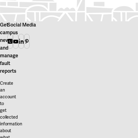
Get
Social Media
campus
news
Instagram
Youtube
Linkedin
Pinterest
and
manage
fault
reports
Create
an
account
to
get
collected
information
about
what