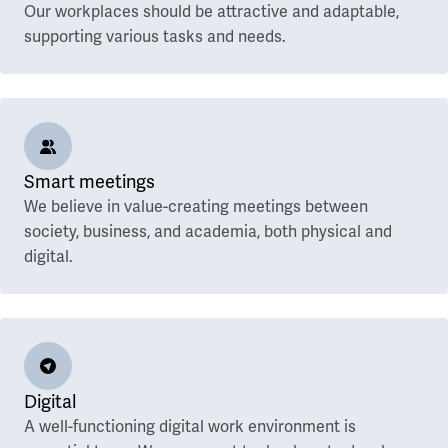
Our workplaces should be attractive and adaptable,
supporting various tasks and needs.
Smart meetings
We believe in value-creating meetings between
society, business, and academia, both physical and
digital.
Digital
A well-functioning digital work environment is