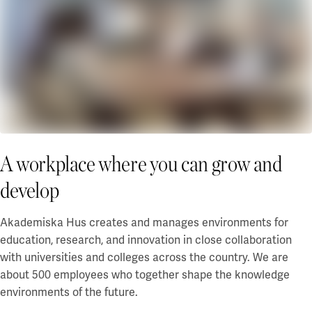
Campus Lund Centrum
Financing
Campus Lund LTH
Green financing
Campus Lund Universitetsplatån
EMTN prospectus
Campus Alnarp
For suppliers
Linköping/Norrköping
Akademiska Hus as an contracting entity
Campus Valla Linköping
Policies and guidelines
Campus Norrköping
Billing info
Procurement
Örebro/Grythyttan
A workplace where you can grow and
Current
Campus Örebro
develop
Campus Grythyttan
News
Event
Umeå
Akademiska Hus creates and manages environments for
Press
education, research, and innovation in close collaboration
Campus Umeå
with universities and colleges across the country. We are
Development
about 500 employees who together shape the knowledge
Luleå
Campus development
environments of the future.
Innovation for a sustainable campus development
Campus Luleå