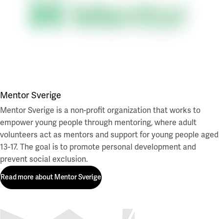
Mentor Sverige
Mentor Sverige is a non-profit organization that works to
empower young people through mentoring, where adult
volunteers act as mentors and support for young people aged
13-17. The goal is to promote personal development and
prevent social exclusion.
Read more about Mentor Sverige
Read more about Mentor Sverige