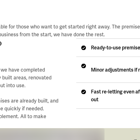
ble for those who want to get started right away. The premis
usiness from the start, we have done the rest.
?
Ready-to-use premis
Minor adjustments if
re we have completed
y built areas, renovated
ut into use.
Fast re-letting even a
out
ses are already built, and
e quickly if needed.
mplement. All to make