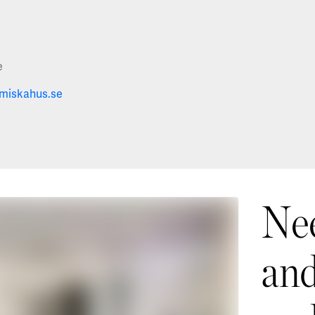
e
miskahus.se
Nee
and