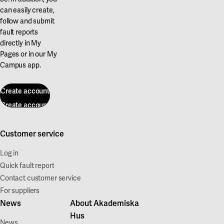
can easily create,
follow and submit
fault reports
directly in My
Pages or in our My
Campus app.
Create account
Create account
Customer service
Log in
Quick fault report
Contact customer service
For suppliers
News
About Akademiska
Hus
News