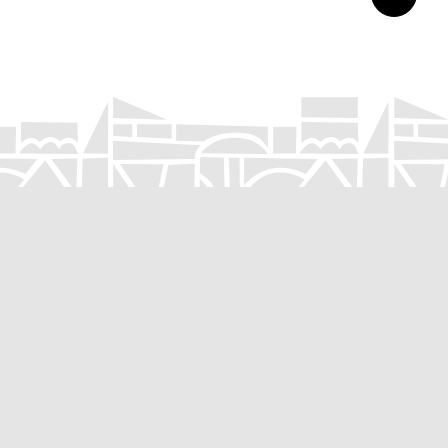
Submit