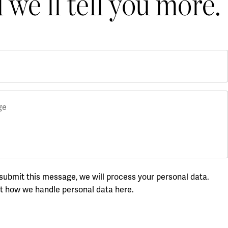
 we’ll tell you more.
ge
ubmit this message, we will process your personal data.
t how we handle personal data here
.