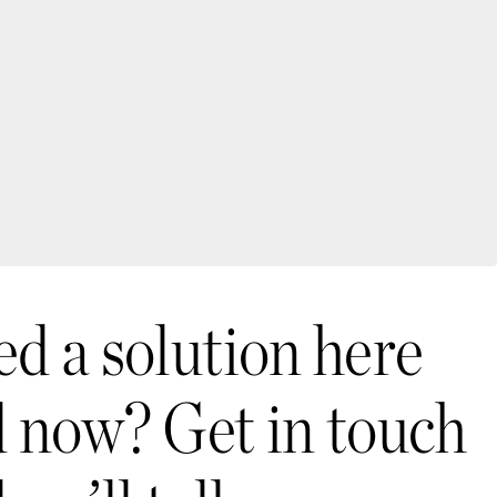
d a solution here
 now? Get in touch