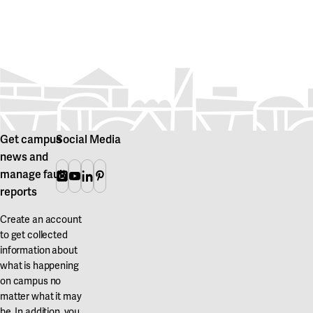
Get campus
Social Media
news and
manage fault
Instagram
Youtube
Linkedin
Pinterest
reports
Create an account
to get collected
information about
what is happening
on campus no
matter what it may
be. In addition, you