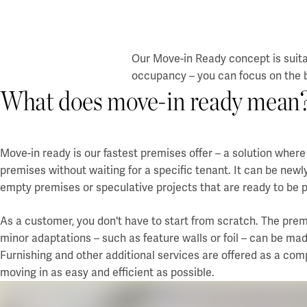
Our Move-in Ready concept is suita
occupancy – you can focus on the b
What does move-in ready mean
Move-in ready is our fastest premises offer – a solution whe
premises without waiting for a specific tenant. It can be newl
empty premises or speculative projects that are ready to be p
As a customer, you don't have to start from scratch. The premi
minor adaptations – such as feature walls or foil – can be mad
Furnishing and other additional services are offered as a co
moving in as easy and efficient as possible.