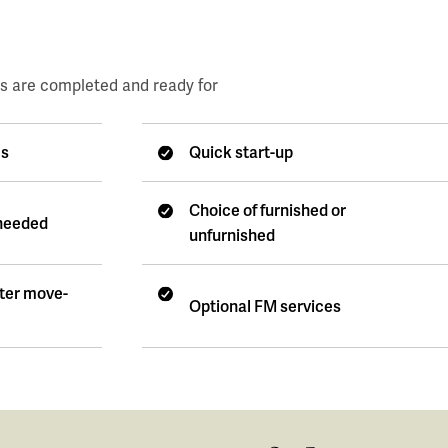
es are completed and ready for
es
Quick start-up
Choice of furnished or
 needed
unfurnished
fter move-
Optional FM services