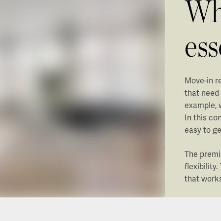
Whe
es
Move-in re
that need
example, 
In this co
easy to ge
The premi
flexibilit
that work