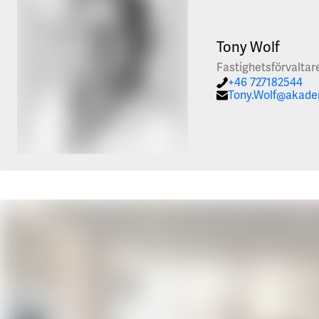
Tony Wolf
Fastighetsförvaltar
+46 727182544
Tony.Wolf@akade