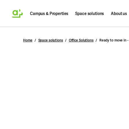
Campus & Properties
Space solutions
About us
Search
Home
Space solutions
Office Solutions
Ready to move in -