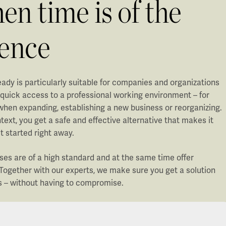
n time is of the
sence
ady is particularly suitable for companies and organizations
 quick access to a professional working environment – for
when expanding, establishing a new business or reorganizing.
ntext, you get a safe and effective alternative that makes it
t started right away.
ses are of a high standard and at the same time offer
y. Together with our experts, we make sure you get a solution
s – without having to compromise.