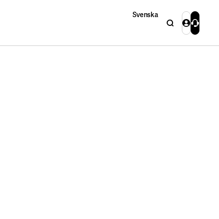
Svenska
Search
Login
Contact 
Close
Close
Search