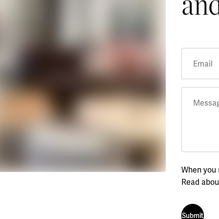
and
Email
Messa
When you s
Read abou
Submit