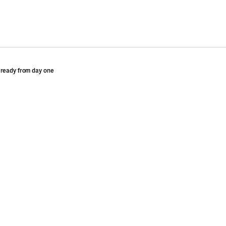
 ready from day one