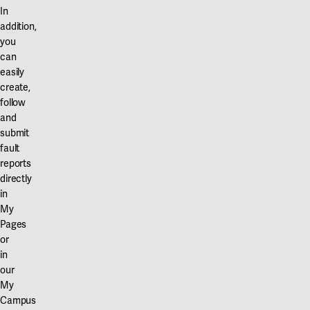
In
addition,
you
can
easily
create,
follow
and
submit
fault
reports
directly
in
My
Pages
or
in
our
My
Campus