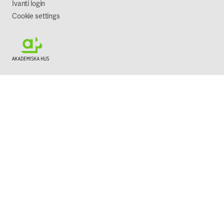
Ivanti login
Cookie settings