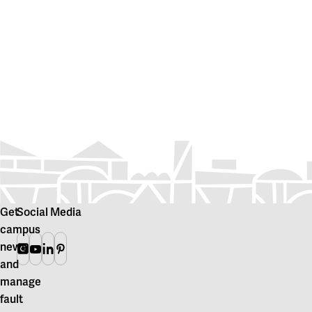
Get
Social Media
campus
news
Instagram
Youtube
Linkedin
Pinterest
and
manage
fault