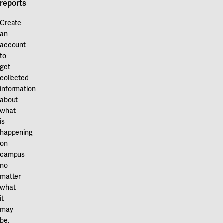
reports
Create
an
account
to
get
collected
information
about
what
is
happening
on
campus
no
matter
what
it
may
be.