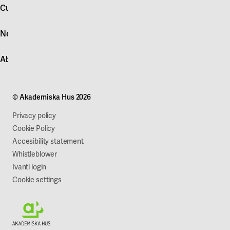
account
Customer service
Log in
News
Quick fault report
Contact customer service
News
About Akademiska Hus
For suppliers
Press and media
Campus development
Our mission
Projects
Our company
© Akademiska Hus 2026
Work with us
Sustainability
Privacy policy
Cookie Policy
Accesibility statement
Whistleblower
Ivanti login
Cookie settings