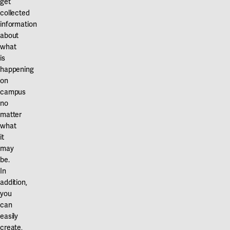
get
Our projects
collected
Karlstad
information
Karlstad University
about
what
Gävle
is
happening
University of Gävle
on
campus
Skövde
no
University of Skövde
matter
what
Borås
it
may
University of Borås
be.
In
addition,
you
can
easily
create,