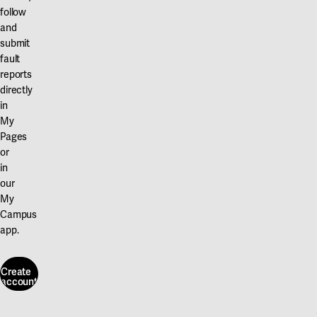
follow
and
submit
fault
reports
directly
in
My
Pages
or
in
our
My
Campus
app.
Create
account
Create