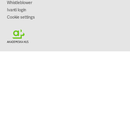
Whistleblower
Ivanti login
Cookie settings