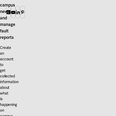
campus
news
Instagram
Youtube
Linkedin
Pinterest
and
manage
fault
reports
Create
an
account
to
get
collected
information
about
what
is
happening
on