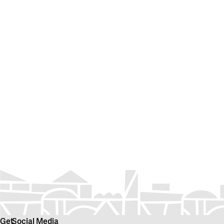
Get
Social Media