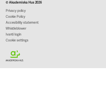
© Akademiska Hus 2026
Work with us
Sustainability
Privacy policy
Cookie Policy
Accesibility statement
Whistleblower
Ivanti login
Cookie settings