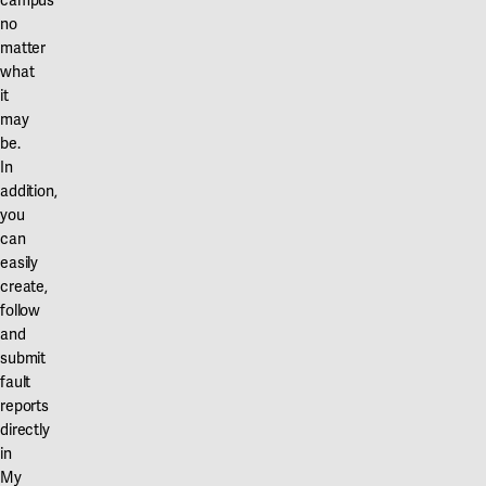
campus
no
matter
what
it
may
be.
In
addition,
you
can
easily
create,
follow
and
submit
fault
reports
directly
in
My