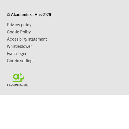
Campus development
Our mission
Projects
Our company
© Akademiska Hus 2026
Work with us
Sustainability
Privacy policy
Cookie Policy
Accesibility statement
Whistleblower
Ivanti login
Cookie settings