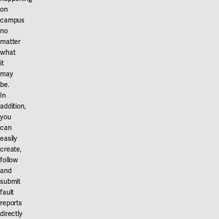
on
campus
no
matter
what
it
may
be.
In
addition,
you
can
easily
create,
follow
and
submit
fault
reports
directly