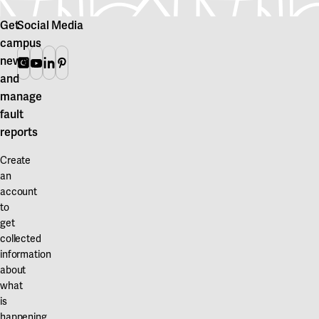
Get
Social Media
campus
news
Instagram
Youtube
Linkedin
Pinterest
and
manage
fault
reports
Create
an
account
to
get
collected
information
about
what
is
happening