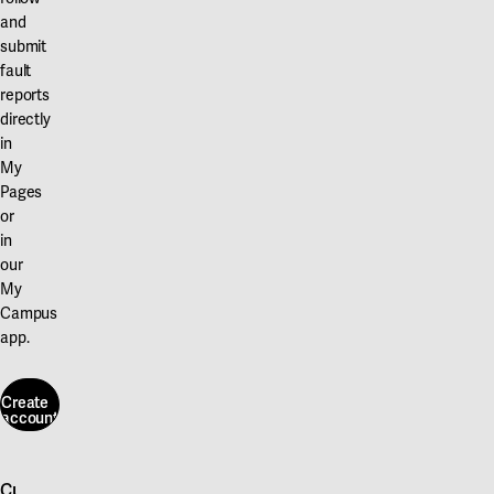
and
submit
fault
reports
directly
in
My
Pages
or
in
our
My
Campus
app.
Create
account
Create
account
Customer service