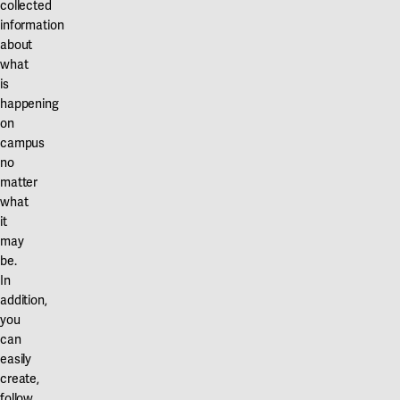
collected
information
about
what
is
happening
on
campus
no
matter
what
it
may
be.
In
addition,
you
can
easily
create,
follow