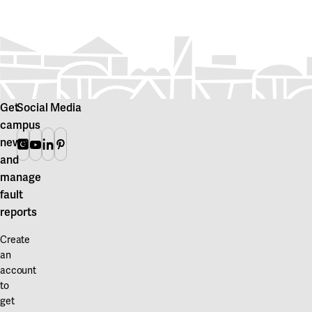
Get
Social Media
campus
news
Instagram
Youtube
Linkedin
Pinterest
and
manage
fault
reports
Create
an
account
to
get