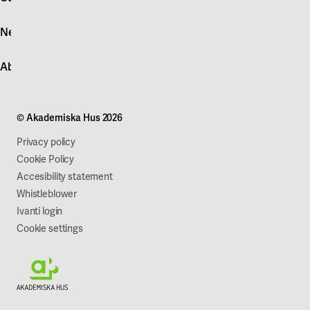
Log in
News
Quick fault report
Contact customer service
News
About Akademiska Hus
For suppliers
Press and media
Campus development
Our mission
Projects
Our company
© Akademiska Hus 2026
Work with us
Sustainability
Privacy policy
Cookie Policy
Accesibility statement
Whistleblower
Ivanti login
Cookie settings