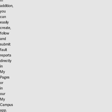
In
addition,
you
can
easily
create,
follow
and
submit
fault
reports
directly
in
My
Pages
or
in
our
My
Campus
app.