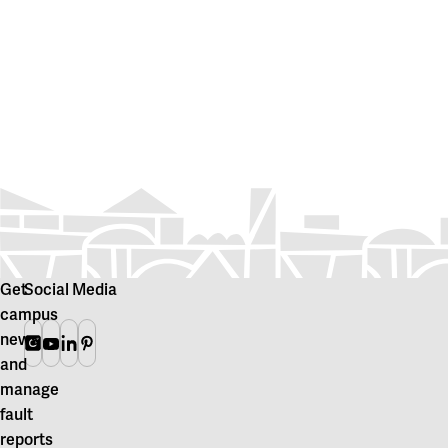
Get
Social Media
campus
news
Instagram
Youtube
Linkedin
Pinterest
and
manage
fault
reports