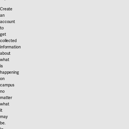
Create
an
account
to
get
collected
information
about
what
is
happening
on
campus
no
matter
what
it
may
be.