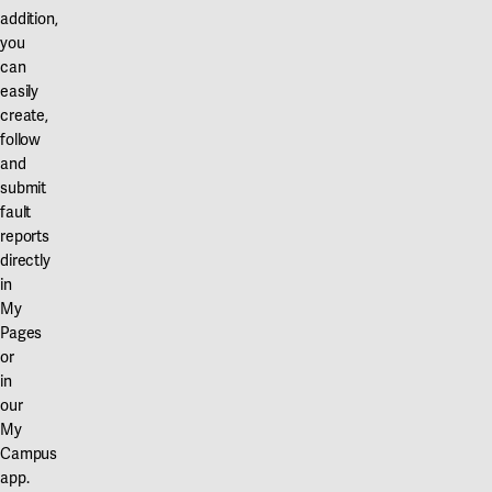
addition,
you
can
easily
create,
follow
and
submit
fault
reports
directly
in
My
Pages
or
in
our
My
Campus
app.