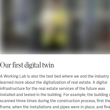
Our first digital twin
A Working Lab is also the test bed where we and the industry
learned more about the digitalization of real estate. A digital
infrastructure for the real estate services of the future was
installed and tested in the building. For example, the building
scanned three times during the construction process, first th
frame, when the installations and pipes were in place, and fina