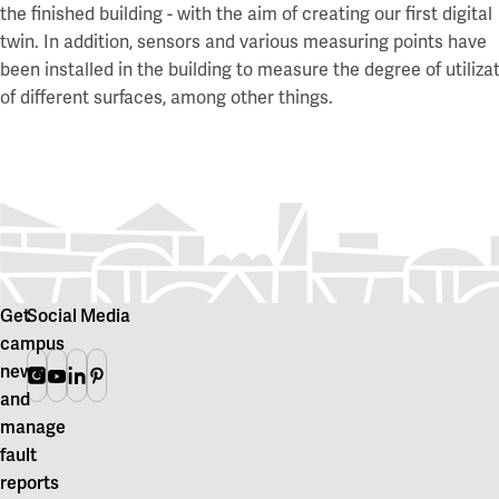
the finished building - with the aim of creating our first digital
twin. In addition, sensors and various measuring points have
been installed in the building to measure the degree of utiliza
of different surfaces, among other things.
Get
Social Media
campus
news
Instagram
Youtube
Linkedin
Pinterest
and
manage
fault
reports