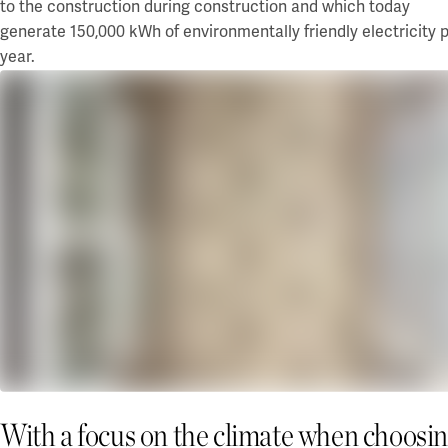
to
the construction
during construction and which today
generate 150,000 kWh of environmentally friendly electricity 
year.
With a focus on the climate when choosi