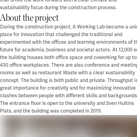
that drove the work forward with a clear climate and
Campus Lund Centrum
Financing
sustainability focus during the construction process.
Campus Lund LTH
Green financing
About the project
Campus Lund Universitetsplatån
EMTN prospectus
Campus Alnarp
During the construction project, A Working Lab became a un
For suppliers
place for innovation that challenged the traditional and
Linköping/Norrköping
experimented with the offices and learning environments of t
Akademiska Hus as an contracting entity
Campus Valla Linköping
future for academia, business and societal actors.
Policies and guidelines
At 12,000 
Campus Norrköping
Billing info
the building houses
both office space and
coworking
for up to
Procurement
430 office workplaces. There are also conference and meetin
Örebro/Grythyttan
rooms as well as restaurant Waste with a clear sustainability
Current
Campus Örebro
concept.
The building is both public and private. Throughput is
Campus Grythyttan
News
great importance for creativity and for maximizing innovative
Event
clashes between people with different skills and backgrounds
Umeå
Press
The entrance floor is open to the university and Sven Hultins
Campus Umeå
Plats
, and
the building was completed in 2019.
Development
Luleå
Campus development
Innovation for a sustainable campus development
Campus Luleå