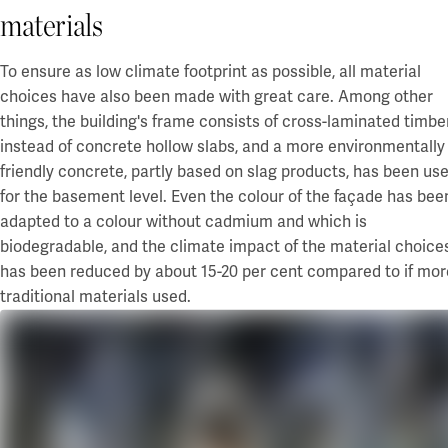
materials
To ensure as low climate footprint as possible, all material
choices have also been made with great care. Among other
things, the building's frame consists of cross-laminated timbe
instead of
concrete hollow slabs
, and a more environmentally
friendly concrete, partly based on slag products, has been us
for the basement level. Even the colour of the façade has bee
adapted to a colour without cadmium and which is
biodegradable, and
the
climate impact of the material choice
has been reduced by about
15-20 per cent
compared to if mor
traditional materials used
.