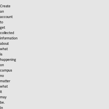
Create
an
account
to
get
collected
information
about
what
is
happening
on
campus
no
matter
what
it
may
be.
In