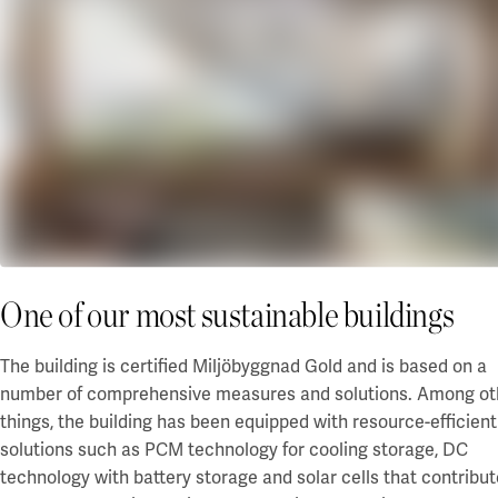
Our projects
Karlstad
Karlstad University
Gävle
University of Gävle
Skövde
University of Skövde
Borås
One of our most sustainable buildings
University of Borås
The building is certified Miljöbyggnad Gold and
is
based on a
number of comprehensive measures and solutions. Among ot
things, the building has been equipped with resource-efficient
solutions such as PCM technology for cooling storage, DC
technology with battery storage and solar cells that contribu