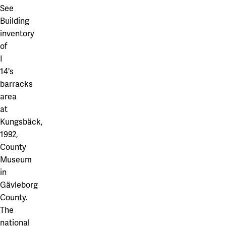
See
Building
inventory
of
I
14's
barracks
area
at
Kungsbäck,
1992,
County
Museum
in
Gävleborg
County.
The
national