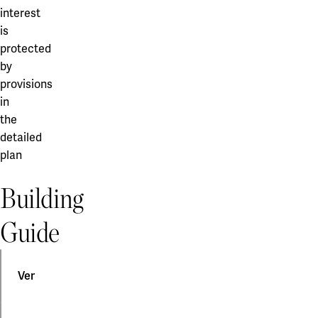
interest
is
protected
by
provisions
in
the
detailed
plan
Building
Guide
Ventilation