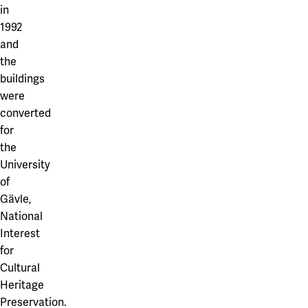
Our projects
in
Karlstad
1992
and
Karlstad University
the
Gävle
buildings
were
University of Gävle
converted
Skövde
for
the
University of Skövde
University
of
Borås
Gävle,
University of Borås
National
Interest
for
Cultural
Heritage
Preservation.