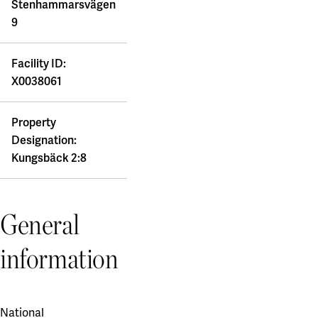
Stenhammarsvägen
9
Facility ID:
X0038061
Property
Designation:
Kungsbäck 2:8
General
information
National