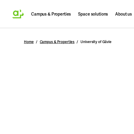
Campus & Properties
Space solutions
About us
Search
Home
Campus & Properties
University of Gävle