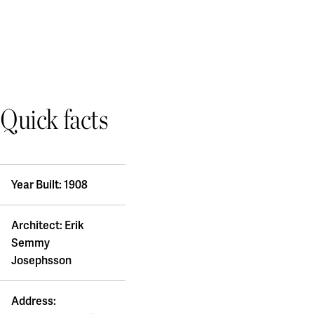
Quick facts
Year Built: 1908
Architect: Erik
Semmy
Josephsson
Address: