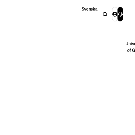
Svenska
Search
Login
Contact 
Close
Univ
of 
Close
Search