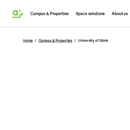
Campus & Properties
Space solutions
About us
Search
Home
Campus & Properties
University of Gävle