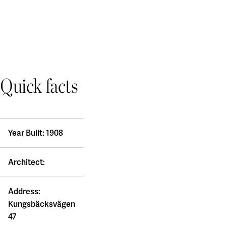
Quick facts
Year Built: 1908
Architect:
Address:
Kungsbäcksvägen
47