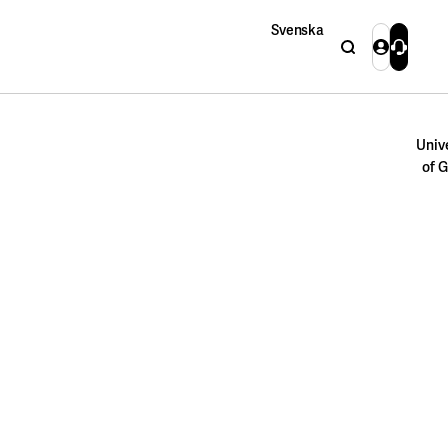
Svenska
Search
Login
Contact 
Close
Univ
of 
Close
Search