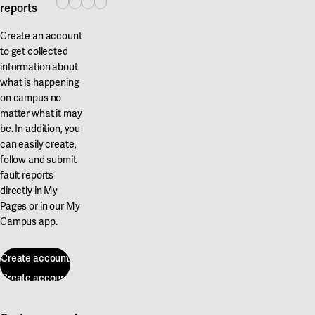
reports
Create an account
to get collected
information about
what is happening
on campus no
matter what it may
be. In addition, you
can easily create,
follow and submit
fault reports
directly in My
Pages or in our My
Campus app.
Create account
Create account