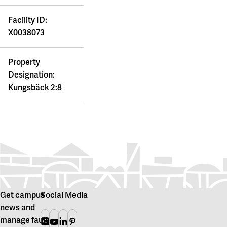
Facility ID:
X0038073
Property
Designation:
Kungsbäck 2:8
Get campus
Social Media
news and
manage fault
Instagram
Youtube
Linkedin
Pinterest