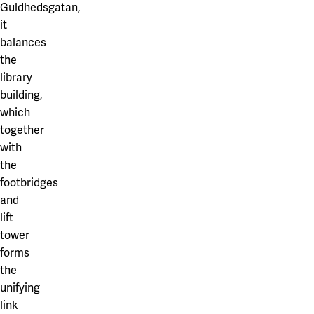
Guldhedsgatan,
it
balances
the
library
building,
which
together
with
the
footbridges
and
lift
tower
forms
the
unifying
link