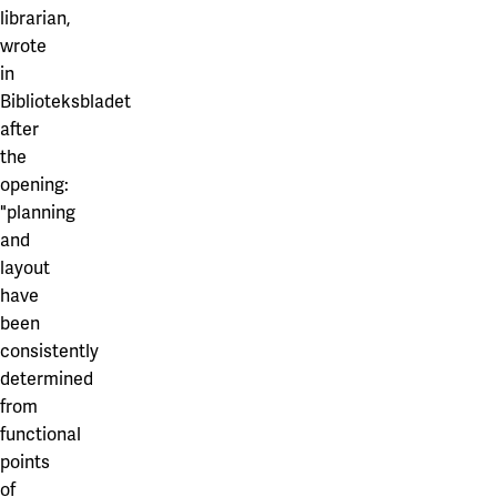
librarian,
wrote
in
Biblioteksbladet
after
the
opening:
"planning
and
layout
have
been
consistently
determined
from
functional
points
of