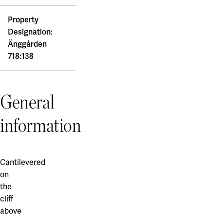
Property
Designation:
Änggården
718:138
General
information
Cantilevered
on
the
cliff
above