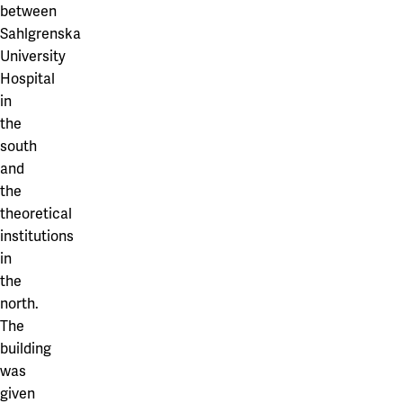
between
Sahlgrenska
University
Hospital
in
the
south
and
the
theoretical
institutions
in
the
north.
The
building
was
given