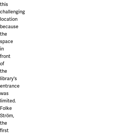
this
challenging
location
because
the
space
in
front
of
the
library's
entrance
was
limited.
Folke
Ström,
the
first