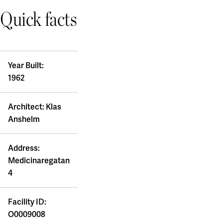
Quick facts
Year Built:
1962
Architect: Klas
Anshelm
Address:
Medicinaregatan
4
Facility ID:
O0009008