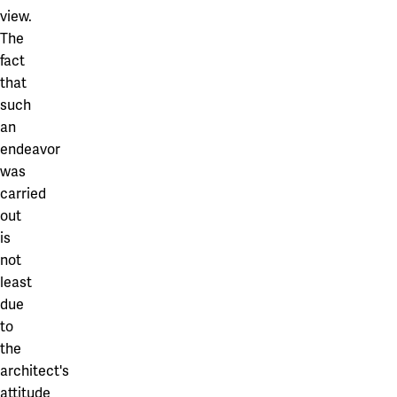
view.
The
fact
that
such
an
endeavor
was
carried
out
is
not
least
due
to
the
architect's
attitude