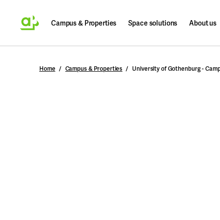
Campus & Properties
Space solutions
About us
Search
Home
Campus & Properties
University of Gothenburg - Cam