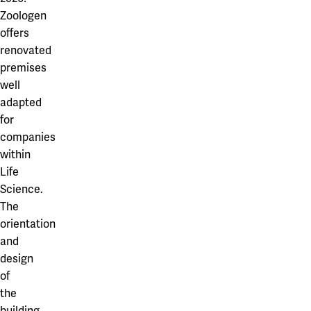
Zoologen
offers
renovated
premises
well
adapted
for
companies
within
Life
Science.
The
orientation
and
design
of
the
building