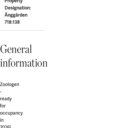
Property
Designation:
Änggården
718:138
General
information
Zoologen
-
ready
for
occupancy
in
2026!