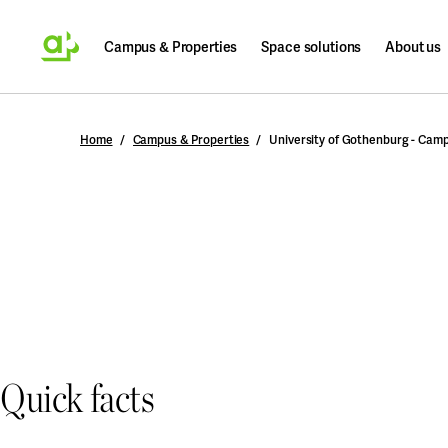
Campus & Properties
Space solutions
About us
Search
Home
Campus & Properties
University of Gothenburg - Cam
Quick facts