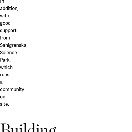
In
addition,
with
good
support
from
Sahlgrenska
Science
Park,
which
runs
a
community
on
site.
Building