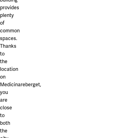
provides
plenty
of
common
spaces.
Thanks
to
the
location
on
Medicinareberget,
you
are
close
to
both
the