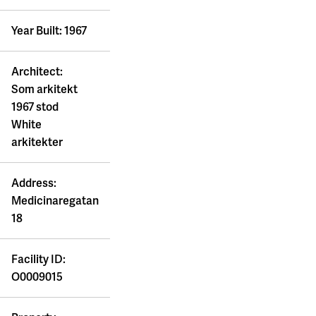
Year Built: 1967
Architect:
Som arkitekt
1967 stod
White
arkitekter
Address:
Medicinaregatan
18
Facility ID:
O0009015