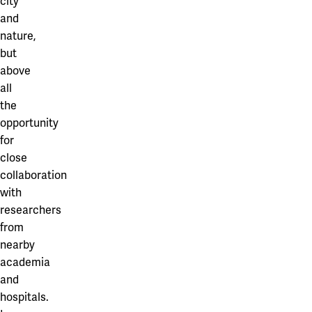
city
and
nature,
but
above
all
the
opportunity
for
close
collaboration
with
researchers
from
nearby
academia
and
hospitals.