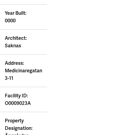
Year Built:
0000
Architect:
Saknas
Address:
Medicinaregatan
3-11
Facility ID:
O0009023A
Property
Designation: