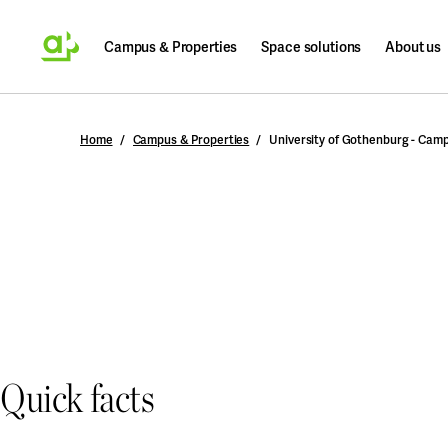
Campus & Properties
Space solutions
About us
Search
Home
Campus & Properties
University of Gothenburg - Cam
Quick facts