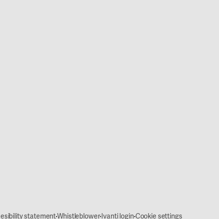
·
·
·
esibility statement
Whistleblower
Ivanti login
Cookie settings