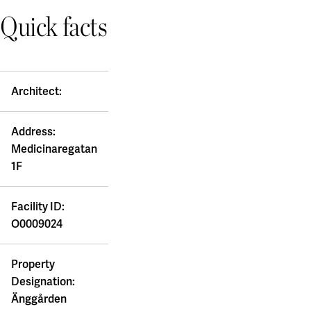
Quick facts
Architect:
Address:
Medicinaregatan
1F
Facility ID:
O0009024
Property
Designation:
Änggården