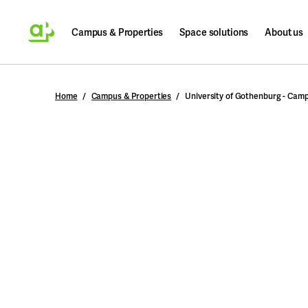
Campus & Properties
Space solutions
About us
Search
Home
Campus & Properties
University of Gothenburg - Cam