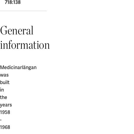
718:138
General
information
Medicinarlängan
was
built
in
the
years
1958
-
1968