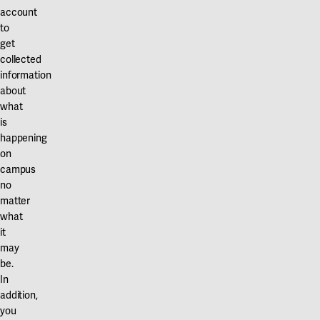
Our projects
account
Karlstad
to
get
Karlstad University
collected
information
Gävle
about
University of Gävle
what
is
Skövde
happening
on
University of Skövde
campus
no
Borås
matter
University of Borås
what
it
may
be.
In
addition,
you