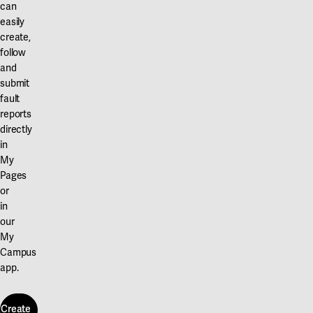
can
easily
create,
follow
and
submit
fault
reports
directly
in
My
Pages
or
in
our
My
Campus
app.
Create