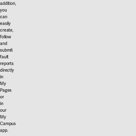
addition,
you
can
easily
create,
follow
and
submit
fault
reports
directly
in
My
Pages
or
in
our
My
Campus
app.