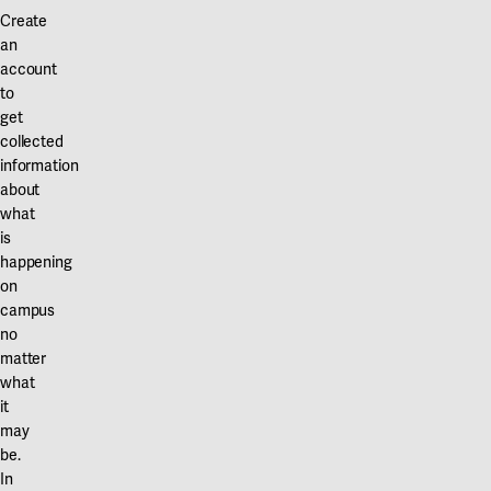
Our projects
Create
Karlstad
an
account
Karlstad University
to
Gävle
get
collected
University of Gävle
information
about
Skövde
what
is
University of Skövde
happening
on
Borås
campus
University of Borås
no
matter
what
it
may
be.
In