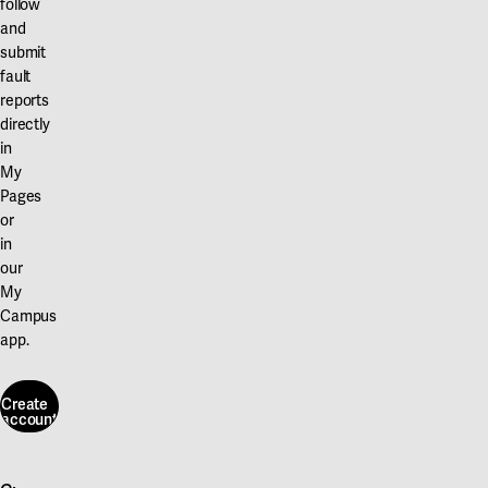
follow
and
submit
fault
reports
directly
in
My
Pages
or
in
our
My
Campus
app.
Create
account
Create
account