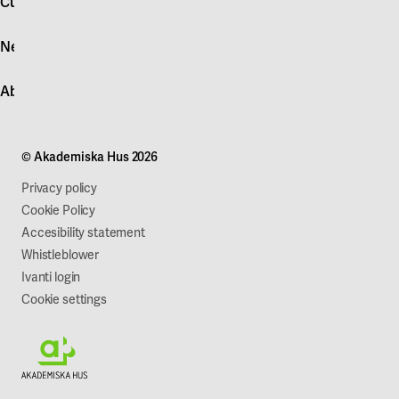
Customer service
Log in
News
Quick fault report
Contact customer service
News
About Akademiska Hus
For suppliers
Press and media
Campus development
Our mission
Projects
Our company
© Akademiska Hus 2026
Work with us
Sustainability
Privacy policy
Cookie Policy
Accesibility statement
Whistleblower
Ivanti login
Cookie settings