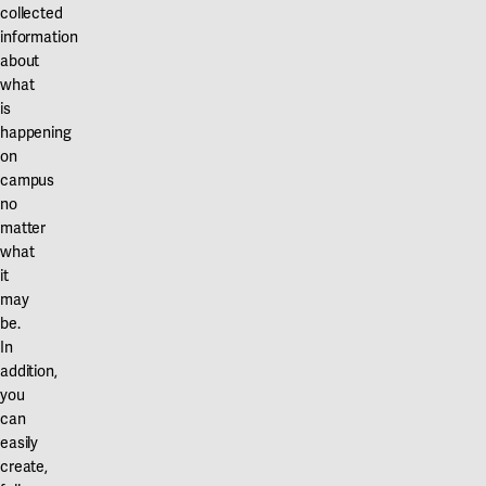
Our projects
collected
Karlstad
information
about
Karlstad University
what
is
Gävle
happening
University of Gävle
on
campus
Skövde
no
matter
University of Skövde
what
it
Borås
may
be.
University of Borås
In
addition,
you
can
easily
create,