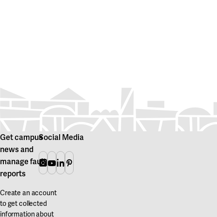
Get campus
Social Media
news and
manage fault
Instagram
Youtube
Linkedin
Pinterest
reports
Create an account
to get collected
information about