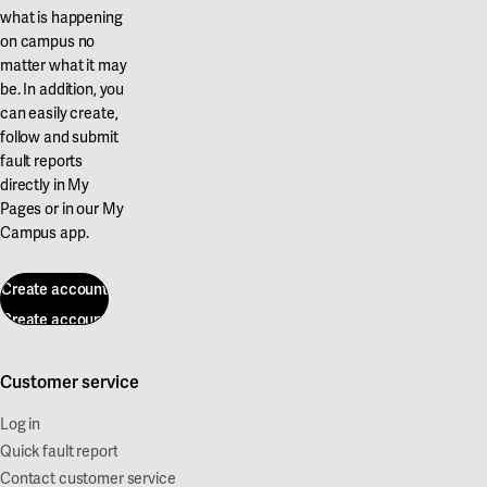
what is happening
on campus no
matter what it may
be. In addition, you
can easily create,
follow and submit
fault reports
directly in My
Pages or in our My
Campus app.
Create account
Create account
Customer service
Log in
Quick fault report
Contact customer service