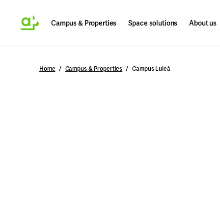
Campus & Properties
Space solutions
About us
Search
Home
Campus & Properties
Campus Luleå