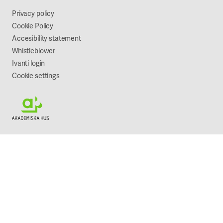
Sustainability
Privacy policy
Cookie Policy
Accesibility statement
Whistleblower
Ivanti login
Cookie settings