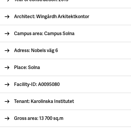
Architect: Wingårdh Arkitektkontor
Campus area: Campus Solna
Adress: Nobels väg 6
Place: Solna
Facility-ID: A0095080
Tenant: Karolinska Institutet
Gross area: 13 700 sq.m