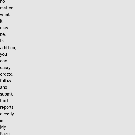
no
matter
what
it
may
be.
In
addition,
you
can
easily
create,
follow
and
submit
fault
reports
directly
in
My
Pages