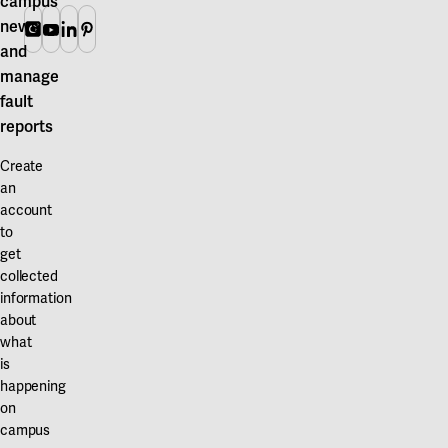
campus
news
Instagram
Youtube
Linkedin
Pinterest
and
manage
fault
reports
Create
an
account
to
get
collected
information
about
what
is
happening
on
campus