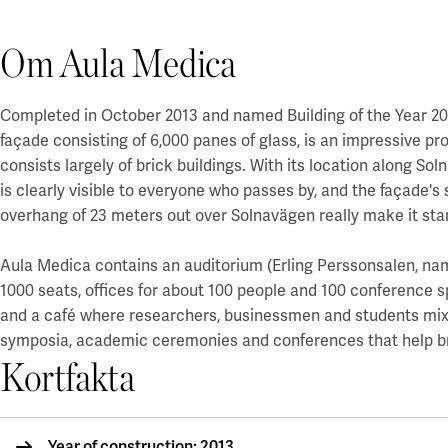
Om Aula Medica
Completed in October 2013 and named Building of the Year 201
façade consisting of 6,000 panes of glass, is an impressive 
consists largely of brick buildings. With its location along Sol
is clearly visible to everyone who passes by, and the façade'
overhang of 23 meters out over Solnavägen really make it sta
Aula Medica contains an auditorium (Erling Perssonsalen, na
1000 seats, offices for about 100 people and 100 conference s
and a café where researchers, businessmen and students mix. 
symposia, academic ceremonies and conferences that help bri
Kortfakta
Year of construction: 2013