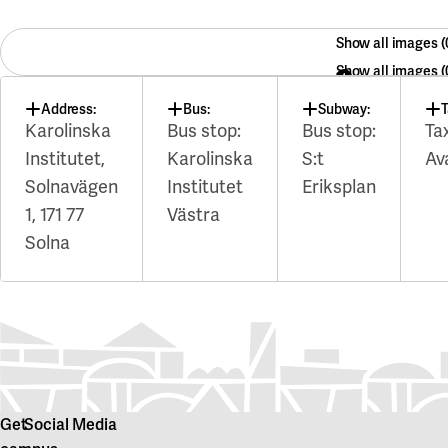
Show all images
Show all images
Address:
Bus:
Subway:
T
Karolinska
Bus stop:
Bus stop:
Ta
Institutet,
Karolinska
S:t
Av
Solnavägen
Institutet
Eriksplan
1, 171 77
Västra
Solna
Get
Social Media