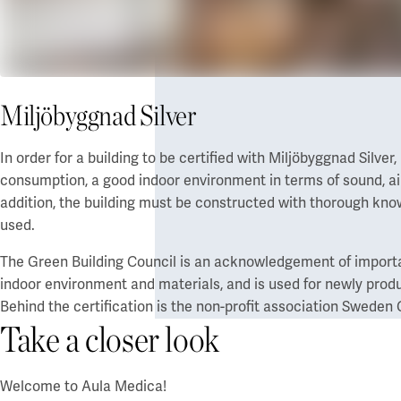
Miljöbyggnad Silver
In order for a building to be certified with Miljöbyggnad Silve
consumption, a good indoor environment in terms of sound, air 
addition, the building must be constructed with thorough kno
used.
The Green Building Council is an acknowledgement of important
indoor environment and materials, and is used for newly produ
Behind the certification is the non-profit association Sweden
Take a closer look
Welcome to Aula Medica!