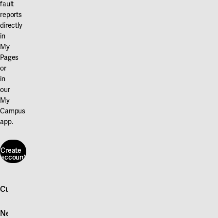
fault
reports
directly
in
My
Pages
or
in
our
My
Campus
app.
Create
account
Create
account
Customer service
Log in
News
Quick fault report