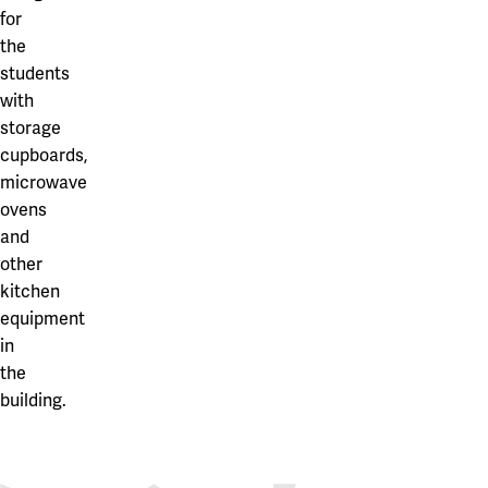
Our projects
for
Karlstad
the
Karlstad University
students
with
Gävle
storage
cupboards,
University of Gävle
microwave
Skövde
ovens
and
University of Skövde
other
Borås
kitchen
equipment
University of Borås
in
the
building.