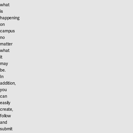
what
is
happening
on
campus
no
matter
what
it
may
be.
In
addition,
you
can
easily
create,
follow
and
submit