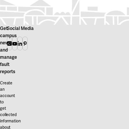
Get
Social Media
campus
news
Instagram
Youtube
Linkedin
Pinterest
and
manage
fault
reports
Create
an
account
to
get
collected
information
about