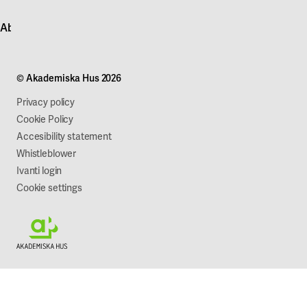
Contact customer service
News
About Akademiska Hus
For suppliers
Press and media
Campus development
Our mission
Projects
Our company
© Akademiska Hus 2026
Work with us
Sustainability
Privacy policy
Cookie Policy
Accesibility statement
Whistleblower
Ivanti login
Cookie settings