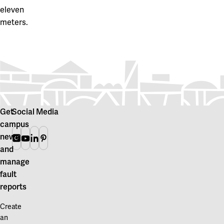
eleven
meters.
Get
Social Media
campus
news
Instagram
Youtube
Linkedin
Pinterest
and
manage
fault
reports
Create
an