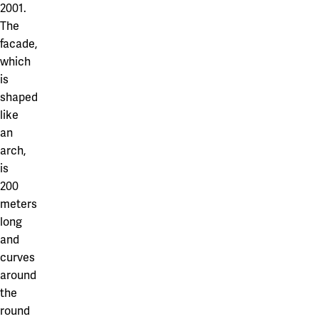
2001.
The
facade,
which
is
shaped
like
an
arch,
is
200
meters
long
and
curves
around
the
round