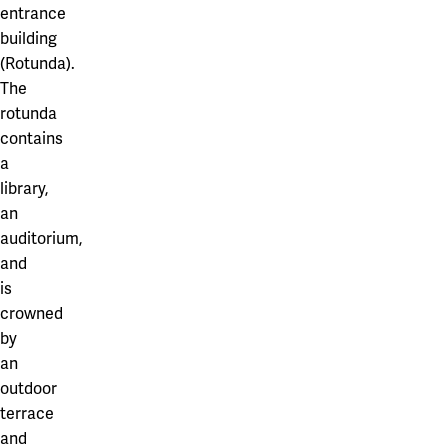
entrance
building
(Rotunda).
The
rotunda
contains
a
library,
an
auditorium,
and
is
crowned
by
an
outdoor
terrace
and