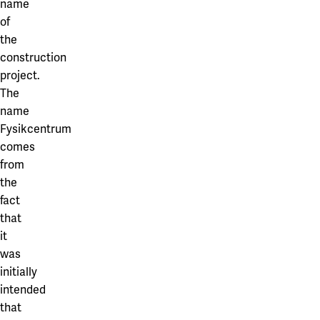
name
of
the
construction
project.
The
name
Fysikcentrum
comes
from
the
fact
that
it
was
initially
intended
that