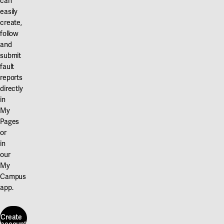
can
easily
create,
follow
and
submit
fault
reports
directly
in
My
Pages
or
in
our
My
Campus
app.
Create