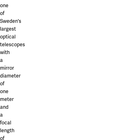
one
of
Sweden's
largest
optical
telescopes
with
a
mirror
diameter
of
one
meter
and
a
focal
length
of