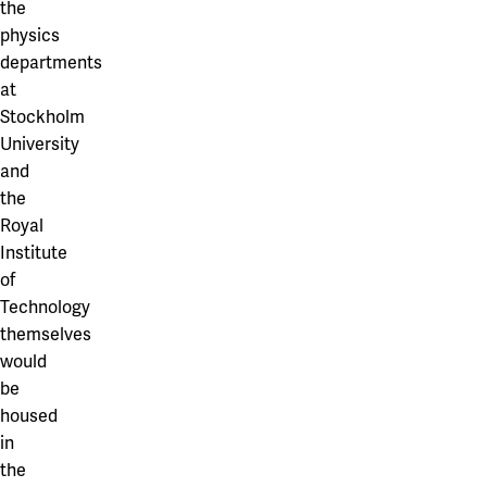
the
physics
departments
at
Stockholm
University
and
the
Royal
Institute
of
Technology
themselves
would
be
housed
in
the