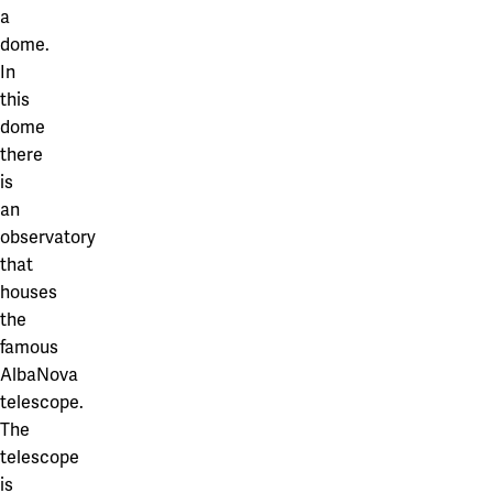
a
dome.
In
this
dome
there
is
an
observatory
that
houses
the
famous
AlbaNova
telescope.
The
telescope
is