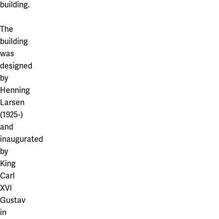
building.
The
building
was
designed
by
Henning
Larsen
(1925-)
and
inaugurated
by
King
Carl
XVI
Gustav
in