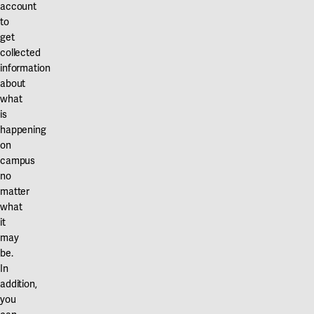
account
to
get
collected
information
about
what
is
happening
on
campus
no
matter
what
it
may
be.
In
addition,
you