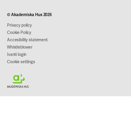
Campus development
Our mission
Projects
Our company
© Akademiska Hus 2026
Work with us
Sustainability
Privacy policy
Cookie Policy
Accesibility statement
Whistleblower
Ivanti login
Cookie settings