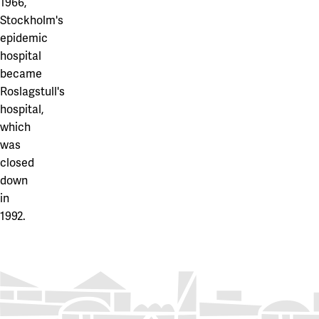
1966,
Stockholm's
epidemic
hospital
became
Roslagstull's
hospital,
which
was
closed
down
in
1992.