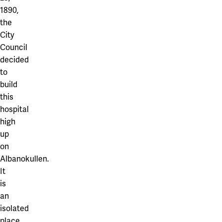
1890,
the
City
Council
decided
to
build
this
hospital
high
up
on
Albanokullen.
It
is
an
isolated
place