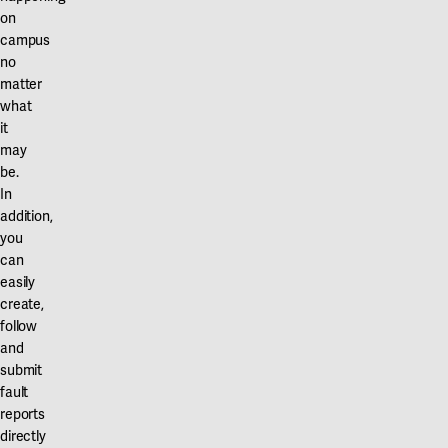
on
campus
no
matter
what
it
may
be.
In
addition,
you
can
easily
create,
follow
and
submit
fault
reports
directly