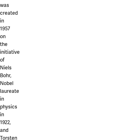
Our projects
was
Karlstad
created
Karlstad University
in
1957
Gävle
on
the
University of Gävle
initiative
Skövde
of
Niels
University of Skövde
Bohr,
Borås
Nobel
laureate
University of Borås
in
physics
in
1922,
and
Torsten