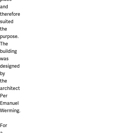
and
therefore
suited
the
purpose.
The
building
was
designed
by
the
architect
Per
Emanuel
Werming.
For
a