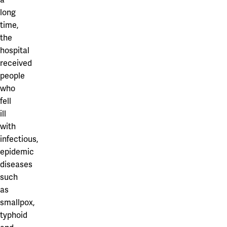
long
time,
the
hospital
received
people
who
fell
ill
with
infectious,
epidemic
diseases
such
as
smallpox,
typhoid