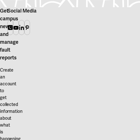
Get
Social Media
campus
news
Instagram
Youtube
Linkedin
Pinterest
and
manage
fault
reports
Create
an
account
to
get
collected
information
about
what
is
happening