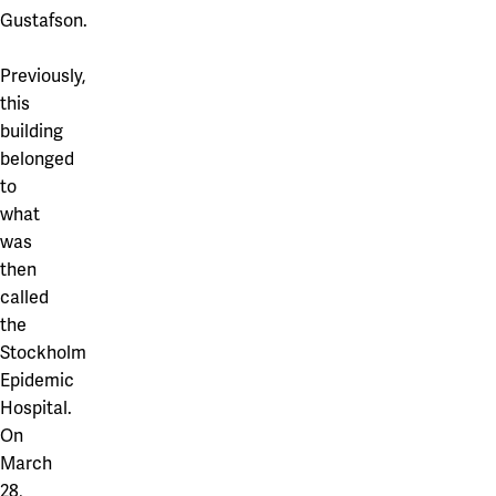
Gustafson.
Previously,
this
building
belonged
to
what
was
then
called
the
Stockholm
Epidemic
Hospital.
On
March
28,