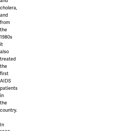
and
cholera,
and
from
the
1980s
it
also
treated
the
first
AIDS
patients
in
the
country.
In