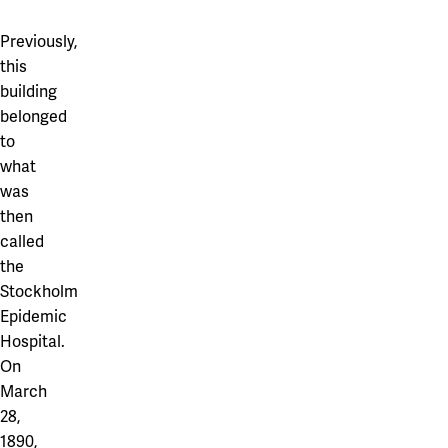
Previously,
this
building
belonged
to
what
was
then
called
the
Stockholm
Epidemic
Hospital.
On
March
28,
1890,