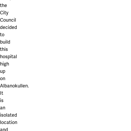
the
City
Council
decided
to
build
this
hospital
high
up
on
Albanokullen.
It
is
an
isolated
location
and