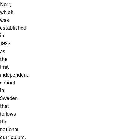
Our projects
Norr,
Karlstad
which
was
Karlstad University
established
Gävle
in
1993
University of Gävle
as
Skövde
the
first
University of Skövde
independent
school
Borås
in
University of Borås
Sweden
that
follows
the
national
curriculum.