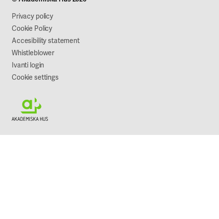
Work with us
Sustainability
Privacy policy
Cookie Policy
Accesibility statement
Whistleblower
Ivanti login
Cookie settings