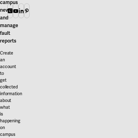
campus
news
Instagram
Youtube
Linkedin
Pinterest
and
manage
fault
reports
Create
an
account
to
get
collected
information
about
what
is
happening
on
campus