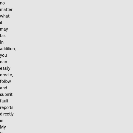
no
matter
what
it
may
be.
In
addition,
you
can
easily
create,
follow
and
submit
fault
reports
directly
in
My