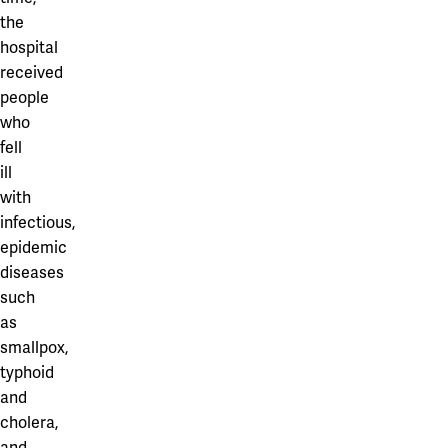
the
hospital
received
people
who
fell
ill
with
infectious,
epidemic
diseases
such
as
smallpox,
typhoid
and
cholera,
and