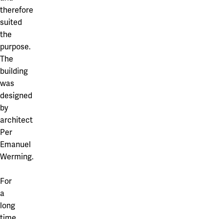
therefore
suited
the
purpose.
The
building
was
designed
by
architect
Per
Emanuel
Werming.
For
a
long
time,