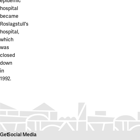
epidemic
hospital
became
Roslagstull's
hospital,
which
was
closed
down
in
1992.
Get
Social Media