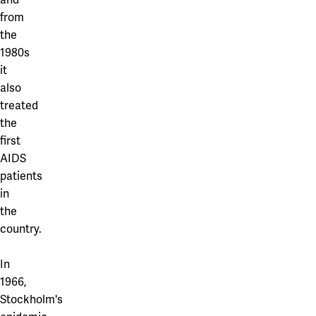
from
the
1980s
it
also
treated
the
first
AIDS
patients
in
the
country.
In
1966,
Stockholm's