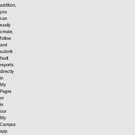
addition,
you
can
easily
create,
follow
and
submit
fault
reports
directly
in
My
Pages
or
in
our
My
Campus
app.