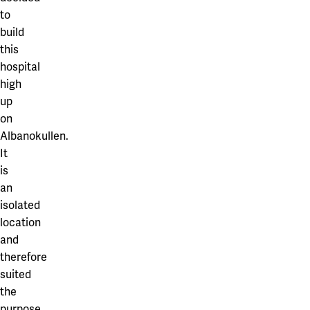
to
build
this
hospital
high
up
on
Albanokullen.
It
is
an
isolated
location
and
therefore
suited
the
purpose.