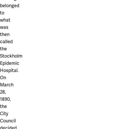
belonged
to
what
was
then
called
the
Stockholm
Epidemic
Hospital.
On
March
28,
1890,
the
City
Council
decided