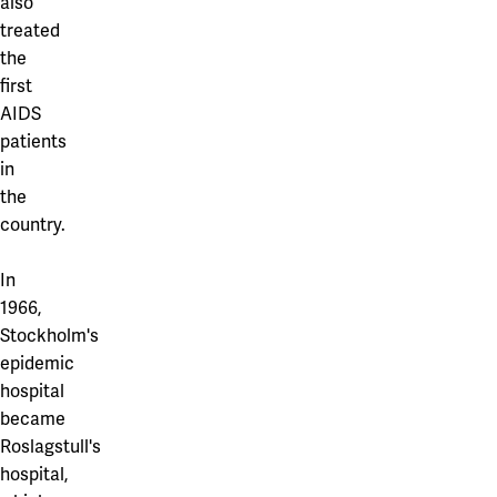
also
treated
the
first
AIDS
patients
in
the
country.
In
1966,
Stockholm's
epidemic
hospital
became
Roslagstull's
hospital,