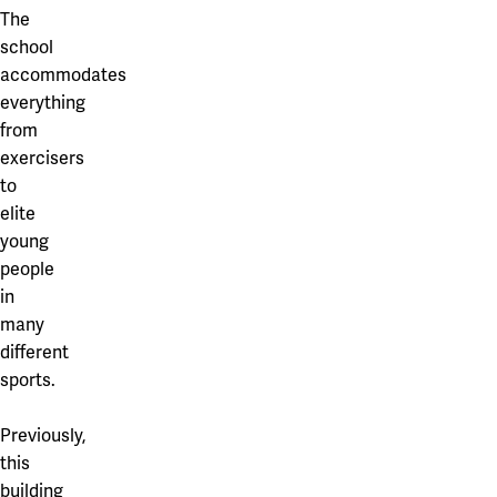
Our projects
The
Karlstad
school
Karlstad University
accommodates
everything
Gävle
from
exercisers
University of Gävle
to
Skövde
elite
young
University of Skövde
people
Borås
in
many
University of Borås
different
sports.
Previously,
this
building