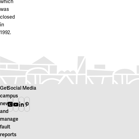
which
was
closed
in
1992.
Get
Social Media
campus
news
Instagram
Youtube
Linkedin
Pinterest
and
manage
fault
reports