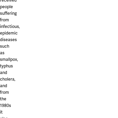
received
people
suffering
from
infectious,
epidemic
diseases
such
as
smallpox,
typhus
and
cholera,
and
from
the
1980s
it