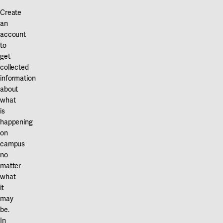
Create
an
account
to
get
collected
information
about
what
is
happening
on
campus
no
matter
what
it
may
be.
In