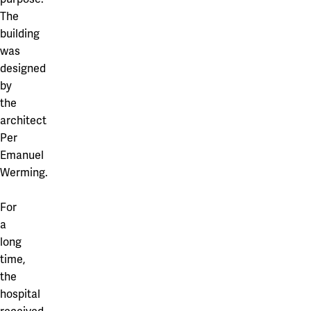
The
building
was
designed
by
the
architect
Per
Emanuel
Werming.
For
a
long
time,
the
hospital