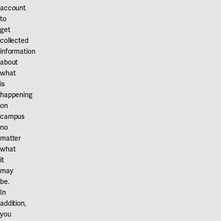
account
to
get
collected
information
about
what
is
happening
on
campus
no
matter
what
it
may
be.
In
addition,
you