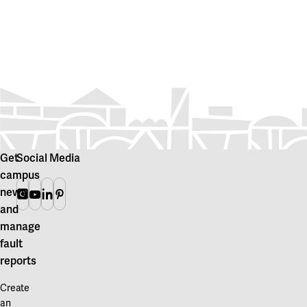
Get
Social Media
campus
news
Instagram
Youtube
Linkedin
Pinterest
and
manage
fault
reports
Create
an