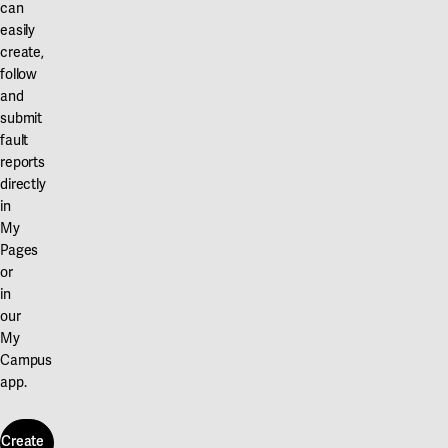
can
easily
create,
follow
and
submit
fault
reports
directly
in
My
Pages
or
in
our
My
Campus
app.
Create