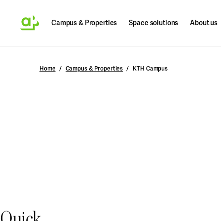
Campus & Properties
Space solutions
About us
Search
Home
Campus & Properties
KTH Campus
Quick