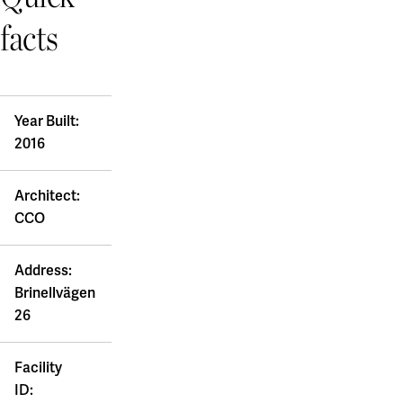
facts
Year Built:
2016
Architect:
CCO
Address:
Brinellvägen
26
Facility
ID: