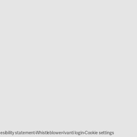
·
·
·
esibility statement
Whistleblower
Ivanti login
Cookie settings