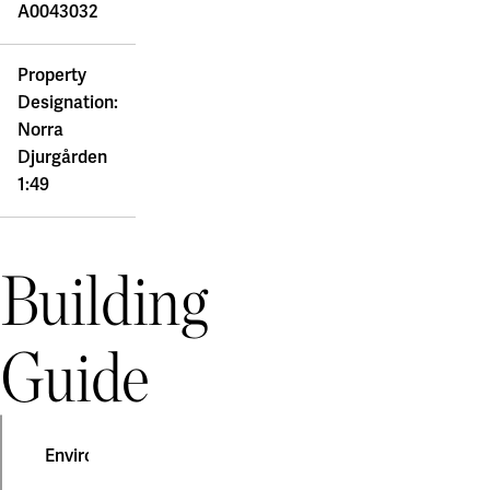
A0043032
Property
Designation:
Norra
Djurgården
1:49
Building
Guide
Environmental construction