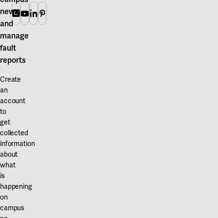
Our projects
news
Karlstad
Instagram
Youtube
Linkedin
Pinterest
and
Karlstad University
manage
fault
Gävle
reports
University of Gävle
Create
Skövde
an
account
University of Skövde
to
get
Borås
collected
information
University of Borås
about
what
is
happening
on
campus