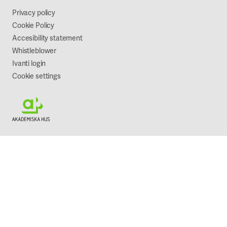
Sustainability
Privacy policy
Cookie Policy
Accesibility statement
Whistleblower
Ivanti login
Cookie settings