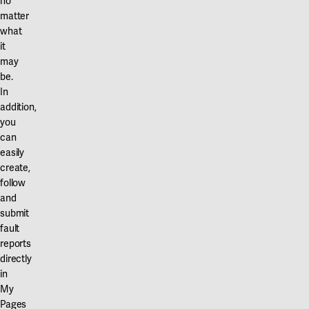
no
matter
what
it
may
be.
In
addition,
you
can
easily
create,
follow
and
submit
fault
reports
directly
in
My
Pages