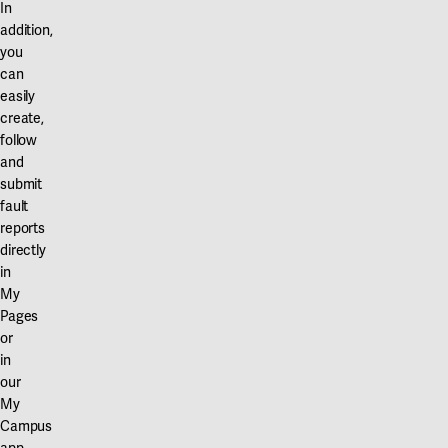
In
addition,
you
can
easily
create,
follow
and
submit
fault
reports
directly
in
My
Pages
or
in
our
My
Campus