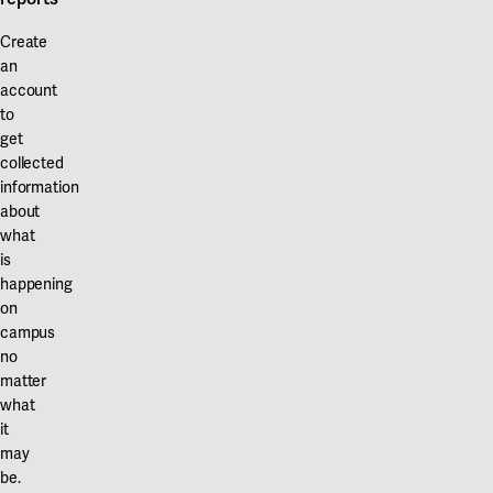
Create
an
account
to
get
collected
information
about
what
is
happening
on
campus
no
matter
what
it
may
be.