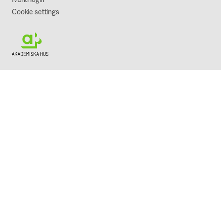
Cookie settings