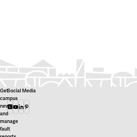
Get
Social Media
campus
news
Instagram
Youtube
Linkedin
Pinterest
and
manage
fault
reports