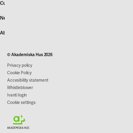
account
Customer service
Log in
News
Quick fault report
Contact customer service
News
About Akademiska Hus
For suppliers
Press and media
Campus development
Our mission
Projects
Our company
© Akademiska Hus 2026
Work with us
Sustainability
Privacy policy
Cookie Policy
Accesibility statement
Whistleblower
Ivanti login
Cookie settings