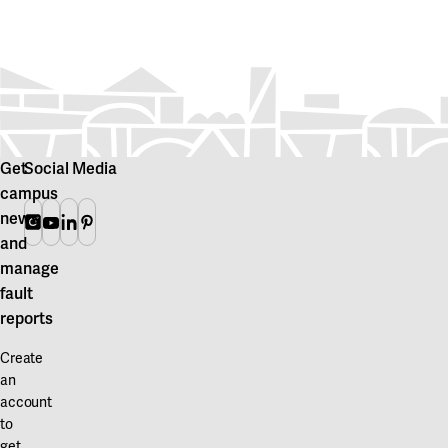
Get
Social Media
campus
news
Instagram
Youtube
Linkedin
Pinterest
and
manage
fault
reports
Create
an
account
to
get