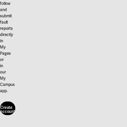
follow
and
submit
fault
reports
directly
in
My
Pages
or
in
our
My
Campus
app.
Create
account
Create