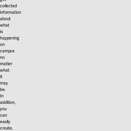
collected
information
about
what
is
happening
on
campus
no
matter
what
it
may
be.
In
addition,
you
can
easily
create,