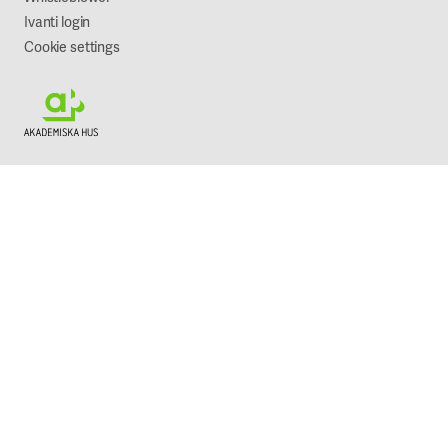
Ivanti login
Cookie settings