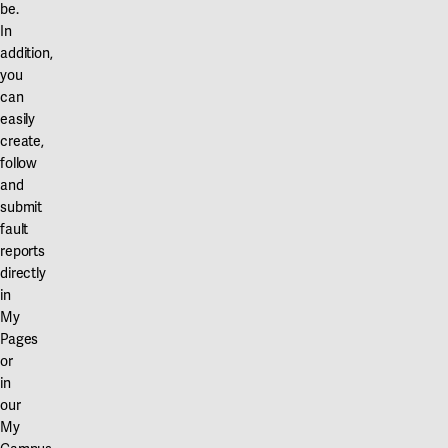
be.
In
addition,
you
can
easily
create,
follow
and
submit
fault
reports
directly
in
My
Pages
or
in
our
My