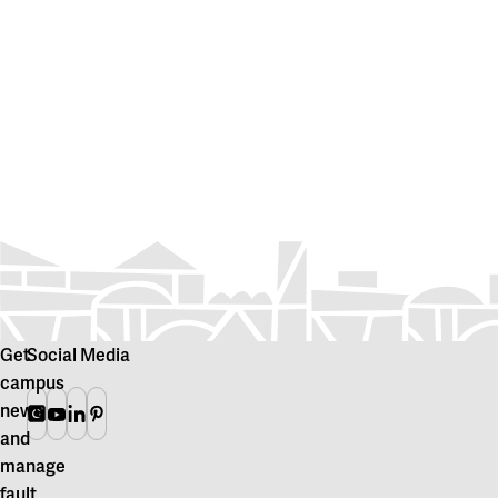
Get
Social Media
campus
news
Instagram
Youtube
Linkedin
Pinterest
and
manage
fault