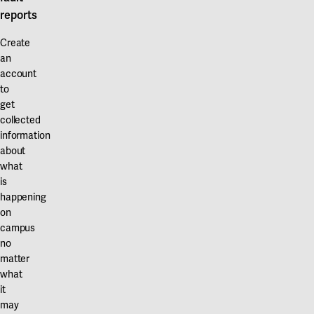
reports
Create
an
account
to
get
collected
information
about
what
is
happening
on
campus
no
matter
what
it
may