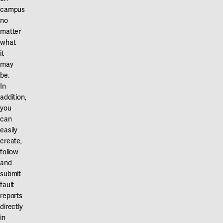
Our projects
campus
Karlstad
no
matter
Karlstad University
what
Gävle
it
may
University of Gävle
be.
In
Skövde
addition,
you
University of Skövde
can
easily
Borås
create,
University of Borås
follow
and
submit
fault
reports
directly
in