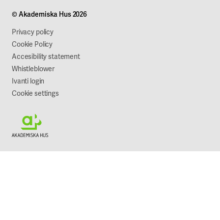
Projects
Our company
© Akademiska Hus 2026
Work with us
Sustainability
Privacy policy
Cookie Policy
Accesibility statement
Whistleblower
Ivanti login
Cookie settings