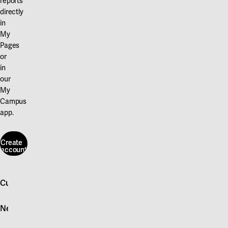
reports
directly
in
My
Pages
or
in
our
My
Campus
app.
Create
account
Create
account
Customer service
Log in
News
Quick fault report
Contact customer service
News