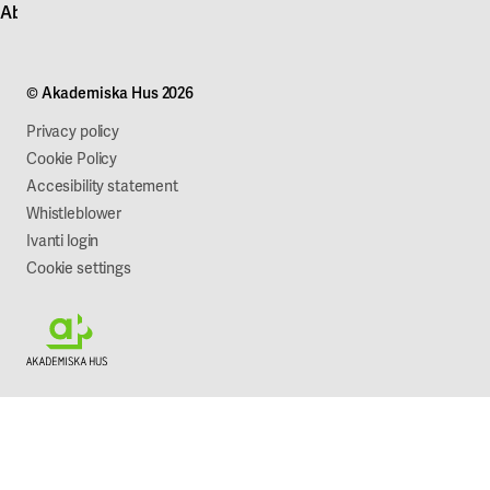
About Akademiska Hus
For suppliers
Press and media
Campus development
Our mission
Projects
Our company
© Akademiska Hus 2026
Work with us
Sustainability
Privacy policy
Cookie Policy
Accesibility statement
Whistleblower
Ivanti login
Cookie settings