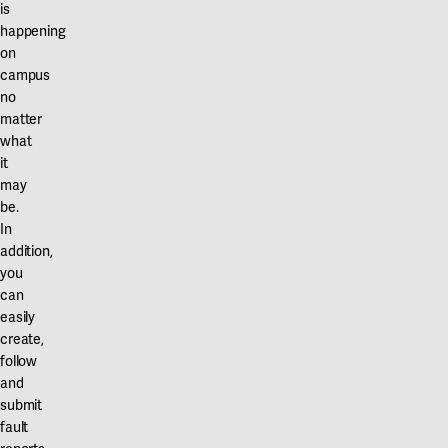
Our projects
is
Karlstad
happening
on
Karlstad University
campus
no
Gävle
matter
what
University of Gävle
it
may
Skövde
be.
University of Skövde
In
addition,
Borås
you
can
University of Borås
easily
create,
follow
and
submit
fault