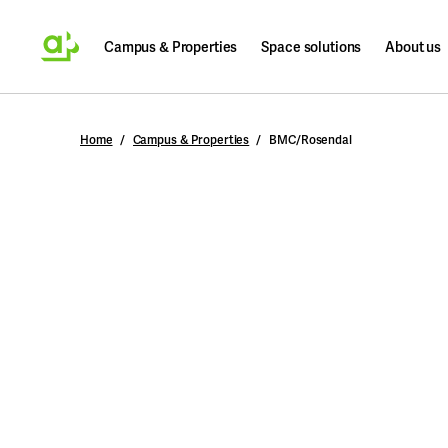
Campus & Properties
Space solutions
About us
Search
Home
Campus & Properties
BMC/Rosendal