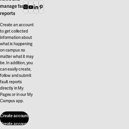
manage fault
Instagram
Youtube
Linkedin
Pinterest
reports
Create an account
to get collected
information about
what is happening
on campus no
matter what it may
be. In addition, you
can easily create,
follow and submit
fault reports
directly in My
Pages or in our My
Campus app.
Create account
Create account