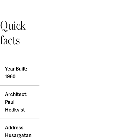
Quick
facts
Year Built:
1960
Architect:
Paul
Hedkvist
Address:
Husargatan