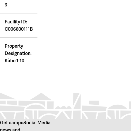
3
Facility ID:
C006600111B
Property
Designation:
Kåbo 1:10
Get campus
Social Media
news and