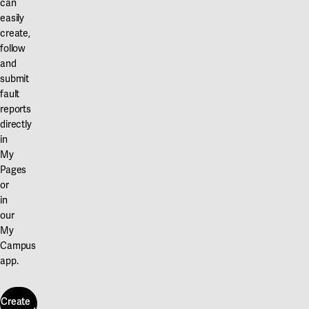
can
easily
create,
follow
and
submit
fault
reports
directly
in
My
Pages
or
in
our
My
Campus
app.
Create