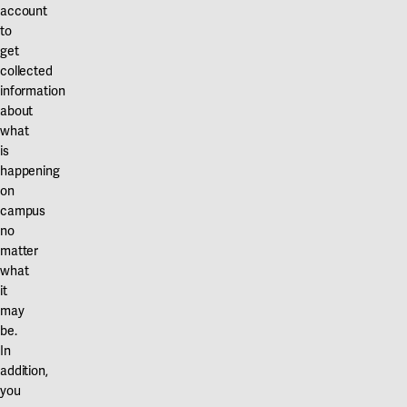
Our projects
account
Karlstad
to
get
Karlstad University
collected
information
Gävle
about
University of Gävle
what
is
Skövde
happening
on
University of Skövde
campus
no
Borås
matter
what
University of Borås
it
may
be.
In
addition,
you