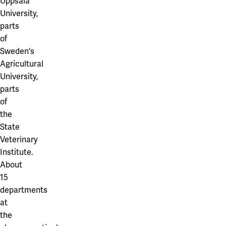
Uppsala
University,
parts
of
Sweden's
Agricultural
University,
parts
of
the
State
Veterinary
Institute.
About
15
departments
at
the