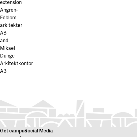
extension
Ahgren-
Edblom
arkitekter
AB
and
Mikael
Dunge
Arkitektkontor
AB
Get campus
Social Media