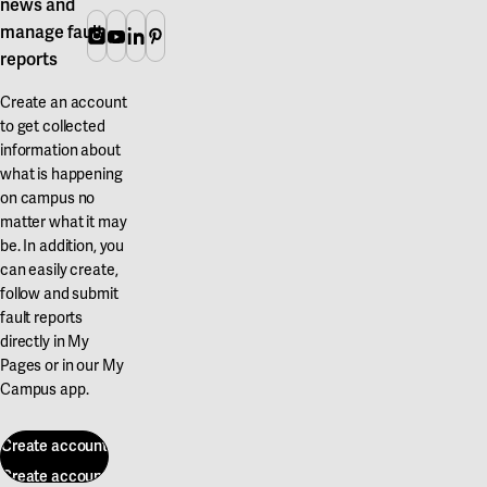
news and
manage fault
Instagram
Youtube
Linkedin
Pinterest
reports
Create an account
to get collected
information about
what is happening
on campus no
matter what it may
be. In addition, you
can easily create,
follow and submit
fault reports
directly in My
Pages or in our My
Campus app.
Create account
Create account