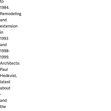
to
1984.
Remodeling
and
extension
in
1993
and
1998-
1999.
Architects:
Paul
Hedkvist,
latest
about
-
and
the