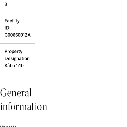
3
Facility
ID:
C00660012A
Property
Designation:
Kåbo 1:10
General
information