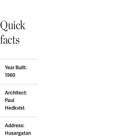
Quick
facts
Year Built:
1960
Architect:
Paul
Hedkvist
Address:
Husargatan