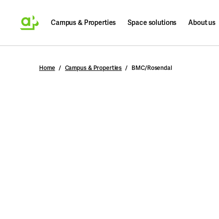
Campus & Properties
Space solutions
About us
Search
Home
Campus & Properties
BMC/Rosendal