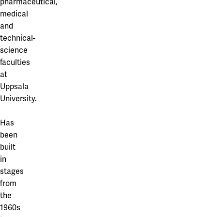
pharmaceutical,
medical
and
technical-
science
faculties
at
Uppsala
University.
Has
been
built
in
stages
from
the
1960s