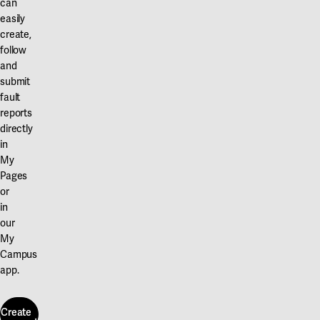
can
easily
create,
follow
and
submit
fault
reports
directly
in
My
Pages
or
in
our
My
Campus
app.
Create