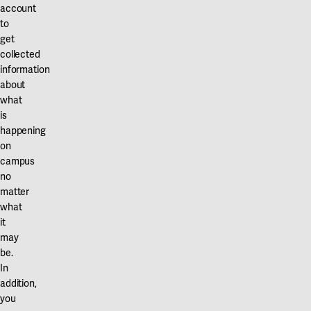
Our projects
account
Karlstad
to
get
Karlstad University
collected
information
Gävle
about
University of Gävle
what
is
Skövde
happening
on
University of Skövde
campus
no
Borås
matter
what
University of Borås
it
may
be.
In
addition,
you